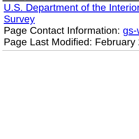
U.S. Department of the Interio
Survey
Page Contact Information:
gs
Page Last Modified: February