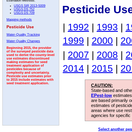
Estimation Methods:
Pesticide Us
USGS SIR 2013-5009
USGS DS 752
USGS DS 709
Mapping methods
|
1992
|
1993
|
1
Pesticide Use
Water-Quality Tracking
1999
|
2000
|
20
Water-Quality Changes
Beginning 2015, the provider
|
2007
|
2008
|
2
of the surveyed pesticide data
used to derive the county-level
use estimates discontinued
making estimates for seed
2014
|
2015
|
20
treatment application of
pesticides because of
complexity and uncertainty.
Pesticide use estimates prior
to 2015 include estimates with
seed treatment application.
CAUTION:
State-based and other
EPest-low
estimates.
are based primarily 
estimates of pesticid
areas where use rest
agencies for specific 
Select another pes