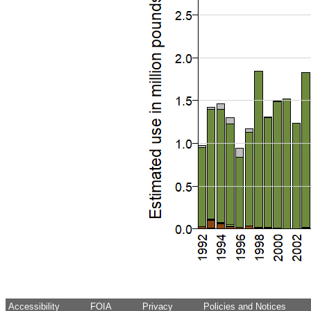
Accessibility
FOIA
Privacy
Policies and Notices