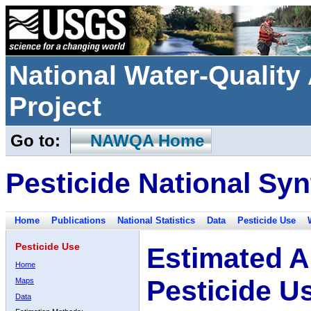
National Water-Qualit
Project
Go to:
NAWQA Home
Pesticide National Syn
Home
Publications
National Statistics
Data
Pesticide Use
Pesticide Use
Estimated A
Home
Pesticide U
Maps
Data