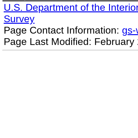
U.S. Department of the Interio
Survey
Page Contact Information:
gs
Page Last Modified: February