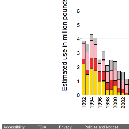
Accessibility
FOIA
Privacy
Policies and Notices