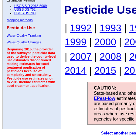
Estimation Methods:
Pesticide Us
USGS SIR 2013-5009
USGS DS 752
USGS DS 709
Mapping methods
|
1992
|
1993
|
1
Pesticide Use
Water-Quality Tracking
1999
|
2000
|
20
Water-Quality Changes
Beginning 2015, the provider
|
2007
|
2008
|
2
of the surveyed pesticide data
used to derive the county-level
use estimates discontinued
making estimates for seed
2014
|
2015
|
20
treatment application of
pesticides because of
complexity and uncertainty.
Pesticide use estimates prior
to 2015 include estimates with
seed treatment application.
CAUTION:
State-based and other
EPest-low
estimates.
are based primarily 
estimates of pesticid
areas where use rest
agencies for specific 
Select another pes