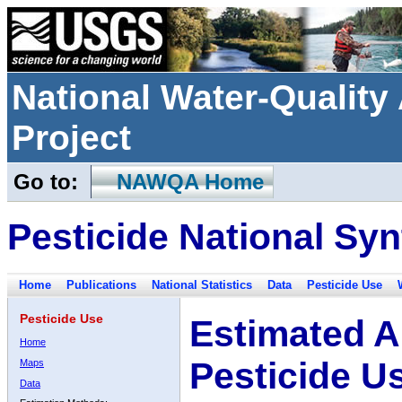
National Water-Qualit
Project
Go to:
NAWQA Home
Pesticide National Syn
Home
Publications
National Statistics
Data
Pesticide Use
Pesticide Use
Estimated A
Home
Pesticide U
Maps
Data