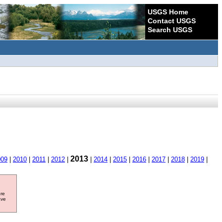
USGS Home
Contact USGS
Search USGS
2013
009
|
2010
|
2011
|
2012
|
|
2014
|
2015
|
2016
|
2017
|
2018
|
2019
|
ore
ave