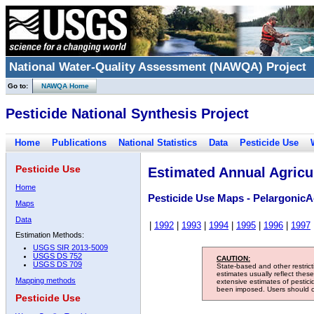
National Water-Quality Assessment (NAWQA) Project
Go to:
NAWQA Home
Pesticide National Synthesis Project
Home
Publications
National Statistics
Data
Pesticide Use
Pesticide Use
Estimated Annual Agricul
Home
Pesticide Use Maps - PelargonicA
Maps
Data
|
1992
|
1993
|
1994
|
1995
|
1996
|
1997
Estimation Methods:
USGS SIR 2013-5009
USGS DS 752
CAUTION:
USGS DS 709
State-based and other restric
estimates usually reflect thes
Mapping methods
extensive estimates of pestic
been imposed. Users should con
Pesticide Use