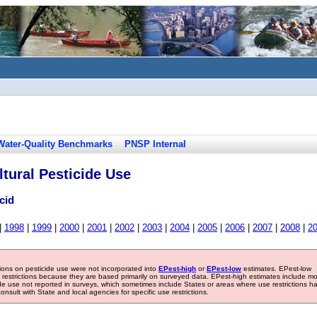
Water-Quality Benchmarks
PNSP Internal
tural Pesticide Use
cid
|
1998
|
1999
|
2000
|
2001
|
2002
|
2003
|
2004
|
2005
|
2006
|
2007
|
2008
|
2
tions on pesticide use were not incorporated into
EPest-high
or
EPest-low
estimates. EPest-low
e restrictions because they are based primarily on surveyed data. EPest-high estimates include m
ide use not reported in surveys, which sometimes include States or areas where use restrictions h
sult with State and local agencies for specific use restrictions.