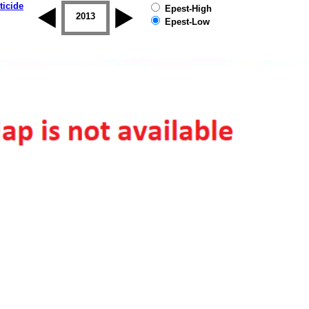
ticide
Epest-High
2012
2013
2014
2015
2016
2017
Epest-Low