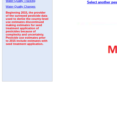
Water-Quality Tracking
Select another pes
2005
2006
2007
2008
2009
2010
2011
Water-Quality Changes
Beginning 2015, the provider
of the surveyed pesticide data
used to derive the county-level
use estimates discontinued
making estimates for seed
treatment application of
pesticides because of
complexity and uncertainty.
Pesticide use estimates prior
to 2015 include estimates with
seed treatment application.