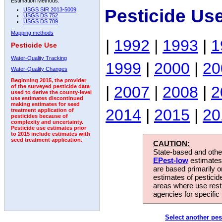
Estimation Methods:
Pesticide Us
USGS SIR 2013-5009
USGS DS 752
USGS DS 709
Mapping methods
|
1992
|
1993
|
1
Pesticide Use
Water-Quality Tracking
1999
|
2000
|
20
Water-Quality Changes
Beginning 2015, the provider
|
2007
|
2008
|
2
of the surveyed pesticide data
used to derive the county-level
use estimates discontinued
making estimates for seed
2014
|
2015
|
20
treatment application of
pesticides because of
complexity and uncertainty.
Pesticide use estimates prior
to 2015 include estimates with
seed treatment application.
CAUTION:
State-based and other
EPest-low
estimates.
are based primarily 
estimates of pesticid
areas where use rest
agencies for specific 
Select another pes