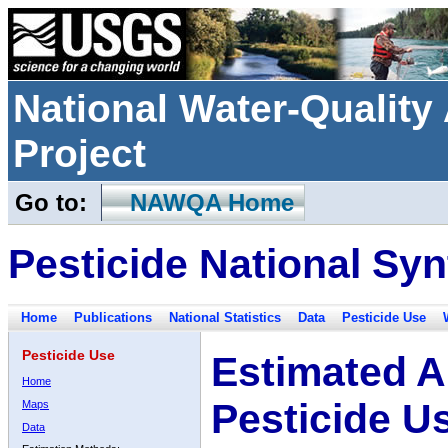
National Water-Qualit
Project
Go to:
NAWQA Home
Pesticide National Syn
Home
Publications
National Statistics
Data
Pesticide Use
Pesticide Use
Estimated A
Home
Pesticide U
Maps
Data