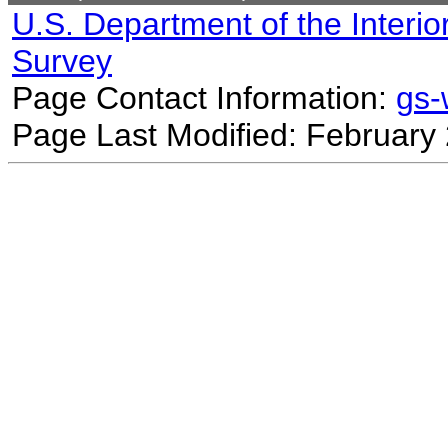
U.S. Department of the Interio
Survey
Page Contact Information:
gs
Page Last Modified: February