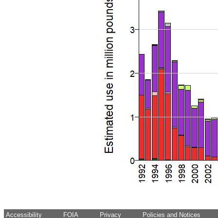
Accessibility
FOIA
Privacy
Policies and Notices