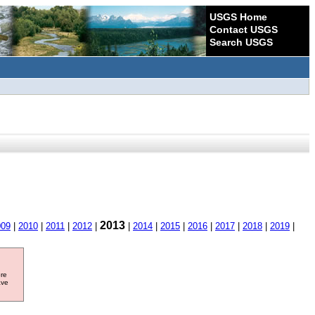
USGS Home
Contact USGS
Search USGS
2013
009
|
2010
|
2011
|
2012
|
|
2014
|
2015
|
2016
|
2017
|
2018
|
2019
|
ore
ave