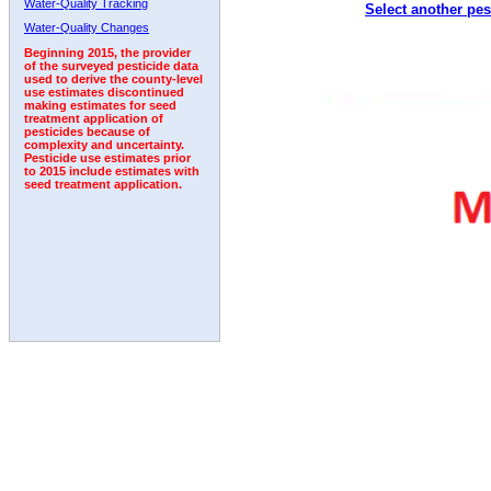
Water-Quality Tracking
Select another pes
2005
2006
2007
2008
2009
2010
2011
Water-Quality Changes
Beginning 2015, the provider
of the surveyed pesticide data
used to derive the county-level
use estimates discontinued
making estimates for seed
treatment application of
pesticides because of
complexity and uncertainty.
Pesticide use estimates prior
to 2015 include estimates with
seed treatment application.