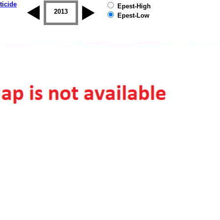
ticide
Epest-High
2012
2013
2014
2015
2016
2017
Epest-Low