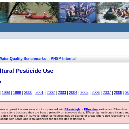
Water-Quality Benchmarks
PNSP Internal
tural Pesticide Use
n
|
1998
|
1999
|
2000
|
2001
|
2002
|
2003
|
2004
|
2005
|
2006
|
2007
|
2008
|
2
tions on pesticide use were not incorporated into
EPest-high
or
EPest-low
estimates. EPest-low
e restrictions because they are based primarily on surveyed data. EPest-high estimates include m
ide use not reported in surveys, which sometimes include States or areas where use restrictions h
sult with State and local agencies for specific use restrictions.