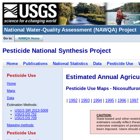
National Water-Quality Assessment (NAWQA) Project
Go to:
NAWQA Home
Pesticide National Synthesis Project
Home
Publications
National Statistics
Data
Pesticide Use
Pesticide Use
Estimated Annual Agricul
Home
Pesticide Use Maps - Nicosulfuro
Maps
Data
|
1992
|
1993
|
1994
|
1995
|
1996
|
1997
Estimation Methods:
USGS SIR 2013-5009
USGS DS 752
CAUTION:
USGS DS 709
State-based and other restric
estimates usually reflect thes
Mapping methods
extensive estimates of pestic
been imposed. Users should con
Pesticide Use