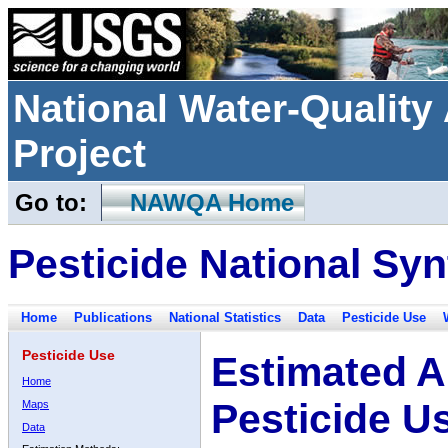
National Water-Qualit
Project
Go to:
NAWQA Home
Pesticide National Syn
Home
Publications
National Statistics
Data
Pesticide Use
Pesticide Use
Estimated A
Home
Pesticide U
Maps
Data