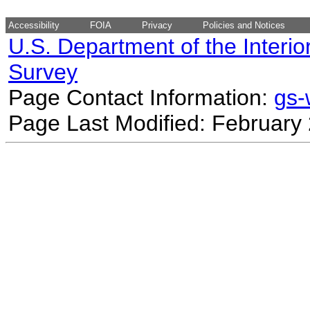
Accessibility
FOIA
Privacy
Policies and Notices
U.S. Department of the Interio
Survey
Page Contact Information:
gs
Page Last Modified: February