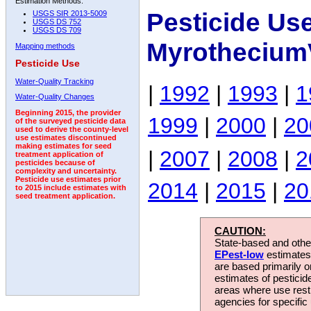
Estimation Methods:
Pesticide Us
USGS SIR 2013-5009
USGS DS 752
USGS DS 709
MyrotheciumV
Mapping methods
Pesticide Use
Water-Quality Tracking
|
1992
|
1993
|
1
Water-Quality Changes
Beginning 2015, the provider
1999
|
2000
|
20
of the surveyed pesticide data
used to derive the county-level
use estimates discontinued
making estimates for seed
|
2007
|
2008
|
2
treatment application of
pesticides because of
complexity and uncertainty.
Pesticide use estimates prior
2014
|
2015
|
20
to 2015 include estimates with
seed treatment application.
CAUTION:
State-based and other
EPest-low
estimates.
are based primarily 
estimates of pesticid
areas where use rest
agencies for specific 