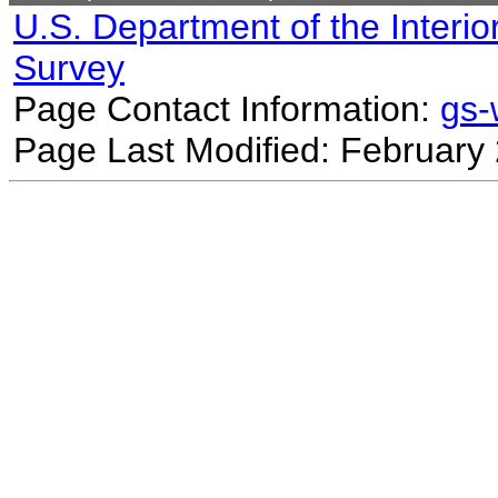
U.S. Department of the Interio
Survey
Page Contact Information:
gs
Page Last Modified: February