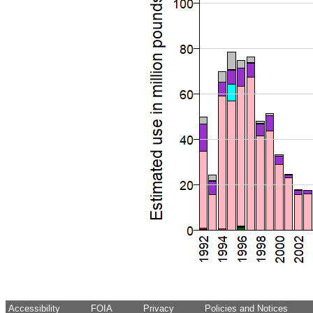
Accessibility
FOIA
Privacy
Policies and Notices