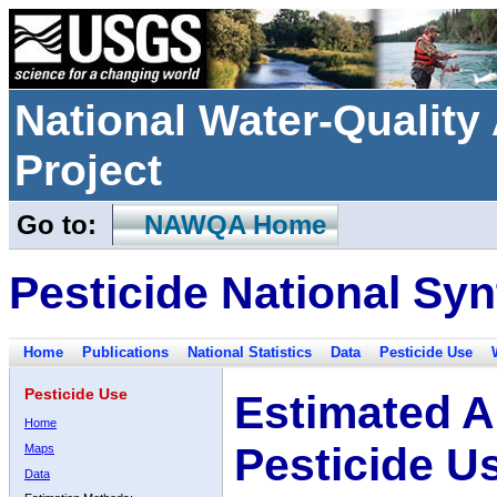
National Water-Qualit
Project
Go to:
NAWQA Home
Pesticide National Syn
Home
Publications
National Statistics
Data
Pesticide Use
Pesticide Use
Estimated A
Home
Pesticide U
Maps
Data