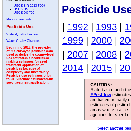
Estimation Methods:
Pesticide Us
USGS SIR 2013-5009
USGS DS 752
USGS DS 709
Mapping methods
|
1992
|
1993
|
1
Pesticide Use
Water-Quality Tracking
1999
|
2000
|
20
Water-Quality Changes
Beginning 2015, the provider
|
2007
|
2008
|
2
of the surveyed pesticide data
used to derive the county-level
use estimates discontinued
making estimates for seed
2014
|
2015
|
20
treatment application of
pesticides because of
complexity and uncertainty.
Pesticide use estimates prior
to 2015 include estimates with
seed treatment application.
CAUTION:
State-based and other
EPest-low
estimates.
are based primarily 
estimates of pesticid
areas where use rest
agencies for specific 
Select another pes