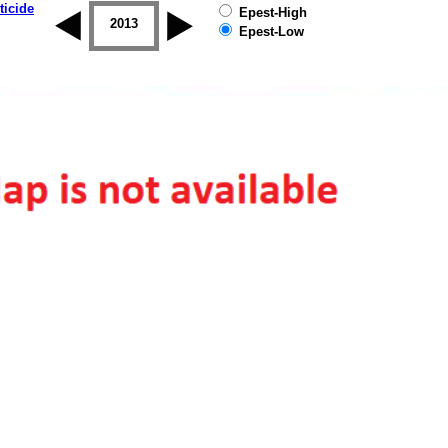
ticide
Epest-High
2012
2013
2014
2015
2016
2017
Epest-Low