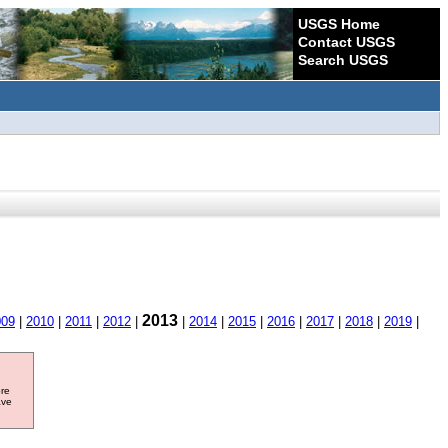
USGS Home
Contact USGS
Search USGS
2013
009
|
2010
|
2011
|
2012
|
|
2014
|
2015
|
2016
|
2017
|
2018
|
2019
|
ore
ave