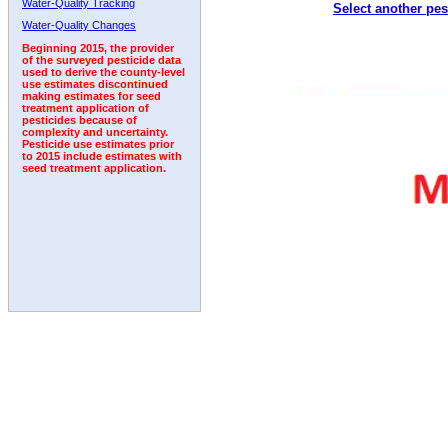
Water-Quality Tracking
Select another pes
2005
2006
2007
2008
2009
2010
2011
Water-Quality Changes
Beginning 2015, the provider
of the surveyed pesticide data
used to derive the county-level
use estimates discontinued
making estimates for seed
treatment application of
pesticides because of
complexity and uncertainty.
Pesticide use estimates prior
to 2015 include estimates with
seed treatment application.