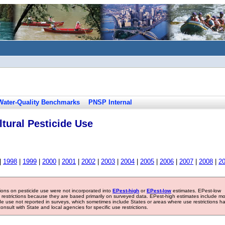
Water-Quality Benchmarks
PNSP Internal
tural Pesticide Use
|
1998
|
1999
|
2000
|
2001
|
2002
|
2003
|
2004
|
2005
|
2006
|
2007
|
2008
|
2
tions on pesticide use were not incorporated into
EPest-high
or
EPest-low
estimates. EPest-low
e restrictions because they are based primarily on surveyed data. EPest-high estimates include m
ide use not reported in surveys, which sometimes include States or areas where use restrictions h
sult with State and local agencies for specific use restrictions.