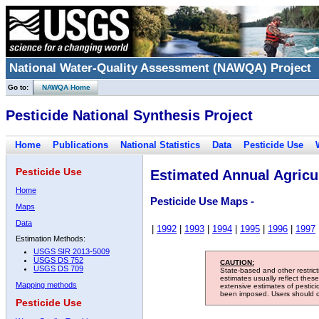
National Water-Quality Assessment (NAWQA) Project
Go to:
NAWQA Home
Pesticide National Synthesis Project
Home
Publications
National Statistics
Data
Pesticide Use
Pesticide Use
Estimated Annual Agricul
Home
Pesticide Use Maps -
Maps
Data
|
1992
|
1993
|
1994
|
1995
|
1996
|
1997
Estimation Methods:
USGS SIR 2013-5009
USGS DS 752
CAUTION:
USGS DS 709
State-based and other restric
estimates usually reflect thes
Mapping methods
extensive estimates of pestic
been imposed. Users should con
Pesticide Use