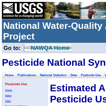
National Water-Qualit
Project
Go to:
NAWQA Home
Pesticide National Syn
Home
Publications
National Statistics
Data
Pesticide Use
Pesticide Use
Estimated A
Home
Pesticide U
Maps
Data