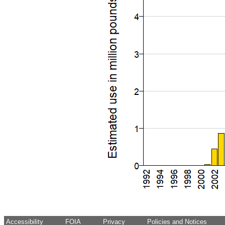
Accessibility
FOIA
Privacy
Policies and Notices