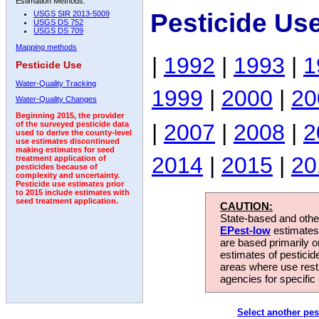
Estimation Methods:
Pesticide Us
USGS SIR 2013-5009
USGS DS 752
USGS DS 709
Mapping methods
|
1992
|
1993
|
1
Pesticide Use
Water-Quality Tracking
1999
|
2000
|
20
Water-Quality Changes
Beginning 2015, the provider
|
2007
|
2008
|
2
of the surveyed pesticide data
used to derive the county-level
use estimates discontinued
making estimates for seed
2014
|
2015
|
20
treatment application of
pesticides because of
complexity and uncertainty.
Pesticide use estimates prior
to 2015 include estimates with
seed treatment application.
CAUTION:
State-based and other
EPest-low
estimates.
are based primarily 
estimates of pesticid
areas where use rest
agencies for specific 
Select another pes