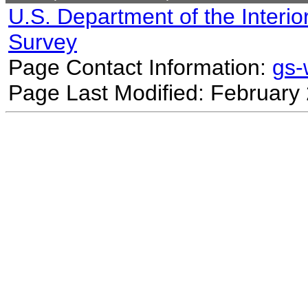
U.S. Department of the Interio
Survey
Page Contact Information:
gs
Page Last Modified: February