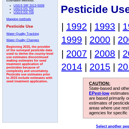
Estimation Methods:
Pesticide Us
USGS SIR 2013-5009
USGS DS 752
USGS DS 709
Mapping methods
|
1992
|
1993
|
1
Pesticide Use
Water-Quality Tracking
1999
|
2000
|
20
Water-Quality Changes
Beginning 2015, the provider
|
2007
|
2008
|
2
of the surveyed pesticide data
used to derive the county-level
use estimates discontinued
making estimates for seed
2014
|
2015
|
20
treatment application of
pesticides because of
complexity and uncertainty.
Pesticide use estimates prior
to 2015 include estimates with
seed treatment application.
CAUTION:
State-based and other
EPest-low
estimates.
are based primarily 
estimates of pesticid
areas where use rest
agencies for specific 
Select another pes