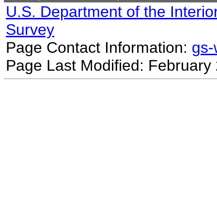
U.S. Department of the Interio
Survey
Page Contact Information:
gs
Page Last Modified: February