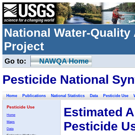
National Water-Qualit
Project
Go to:
NAWQA Home
Pesticide National Syn
Home
Publications
National Statistics
Data
Pesticide Use
Pesticide Use
Estimated A
Home
Pesticide U
Maps
Data