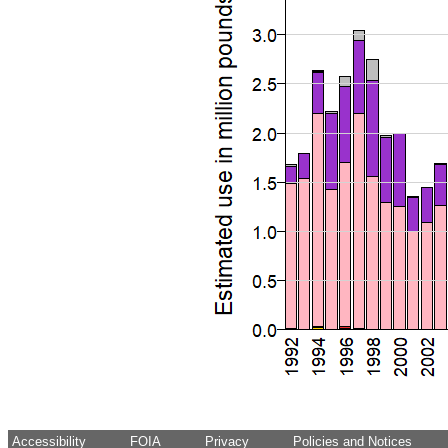
Accessibility
FOIA
Privacy
Policies and Notices