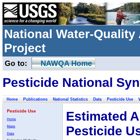
National Water-Qualit
Project
Go to:
NAWQA Home
Pesticide National Syn
Home
Publications
National Statistics
Data
Pesticide Use
Pesticide Use
Estimated A
Home
Pesticide U
Maps
Data