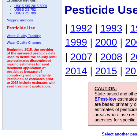
Estimation Methods:
Pesticide Us
USGS SIR 2013-5009
USGS DS 752
USGS DS 709
Mapping methods
|
1992
|
1993
|
1
Pesticide Use
Water-Quality Tracking
1999
|
2000
|
20
Water-Quality Changes
Beginning 2015, the provider
|
2007
|
2008
|
2
of the surveyed pesticide data
used to derive the county-level
use estimates discontinued
making estimates for seed
2014
|
2015
|
20
treatment application of
pesticides because of
complexity and uncertainty.
Pesticide use estimates prior
to 2015 include estimates with
seed treatment application.
CAUTION:
State-based and other
EPest-low
estimates.
are based primarily 
estimates of pesticid
areas where use rest
agencies for specific 
Select another pes