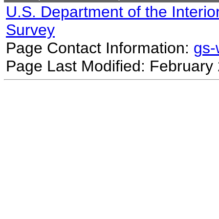
U.S. Department of the Interio
Survey
Page Contact Information:
gs
Page Last Modified: February