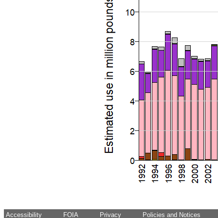
Accessibility
FOIA
Privacy
Policies and Notices