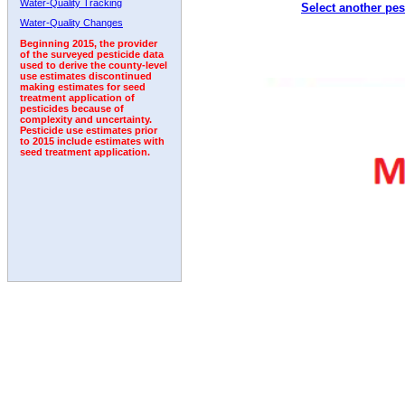
Water-Quality Tracking
Select another pes
2005
2006
2007
2008
2009
2010
2011
Water-Quality Changes
Beginning 2015, the provider
of the surveyed pesticide data
used to derive the county-level
use estimates discontinued
making estimates for seed
treatment application of
pesticides because of
complexity and uncertainty.
Pesticide use estimates prior
to 2015 include estimates with
seed treatment application.