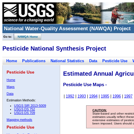
National Water-Quality Assessment (NAWQA) Project
Go to:
NAWQA Home
Pesticide National Synthesis Project
Home
Publications
National Statistics
Data
Pesticide Use
Pesticide Use
Estimated Annual Agricul
Home
Pesticide Use Maps -
Maps
Data
|
1992
|
1993
|
1994
|
1995
|
1996
|
1997
Estimation Methods:
USGS SIR 2013-5009
USGS DS 752
CAUTION:
USGS DS 709
State-based and other restric
estimates usually reflect thes
Mapping methods
extensive estimates of pestic
been imposed. Users should con
Pesticide Use