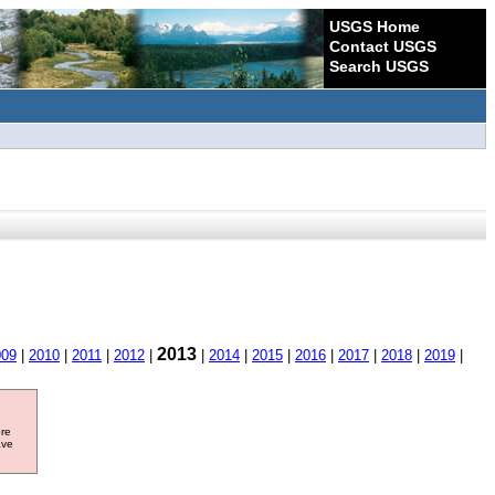
USGS Home
Contact USGS
Search USGS
2013
009
|
2010
|
2011
|
2012
|
|
2014
|
2015
|
2016
|
2017
|
2018
|
2019
|
ore
ave