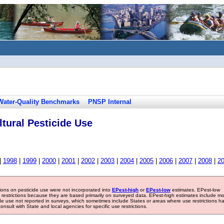
Water-Quality Benchmarks
PNSP Internal
tural Pesticide Use
|
1998
|
1999
|
2000
|
2001
|
2002
|
2003
|
2004
|
2005
|
2006
|
2007
|
2008
|
2
tions on pesticide use were not incorporated into
EPest-high
or
EPest-low
estimates. EPest-low
e restrictions because they are based primarily on surveyed data. EPest-high estimates include m
ide use not reported in surveys, which sometimes include States or areas where use restrictions h
sult with State and local agencies for specific use restrictions.