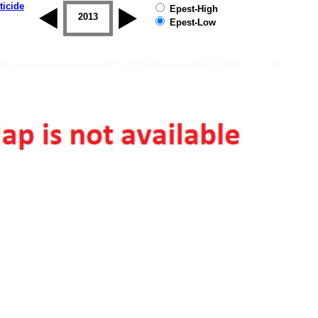
ticide
Epest-High
2012
2013
2014
2015
2016
2017
Epest-Low