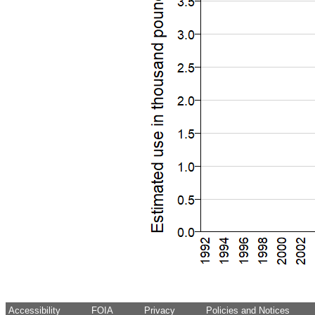
Accessibility
FOIA
Privacy
Policies and Notices