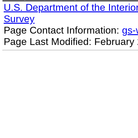
U.S. Department of the Interio
Survey
Page Contact Information:
gs
Page Last Modified: February