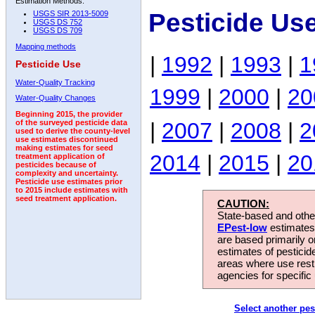
Estimation Methods:
Pesticide Us
USGS SIR 2013-5009
USGS DS 752
USGS DS 709
Mapping methods
|
1992
|
1993
|
1
Pesticide Use
Water-Quality Tracking
1999
|
2000
|
20
Water-Quality Changes
Beginning 2015, the provider
|
2007
|
2008
|
2
of the surveyed pesticide data
used to derive the county-level
use estimates discontinued
making estimates for seed
2014
|
2015
|
20
treatment application of
pesticides because of
complexity and uncertainty.
Pesticide use estimates prior
to 2015 include estimates with
seed treatment application.
CAUTION:
State-based and other
EPest-low
estimates.
are based primarily 
estimates of pesticid
areas where use rest
agencies for specific 
Select another pes