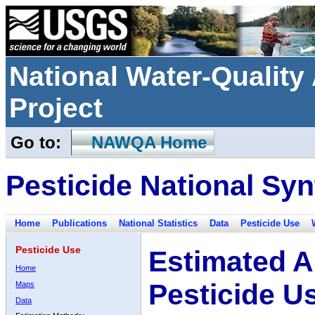
National Water-Qualit
Project
Go to:
NAWQA Home
Pesticide National Syn
Home
Publications
National Statistics
Data
Pesticide Use
Pesticide Use
Estimated A
Home
Pesticide U
Maps
Data