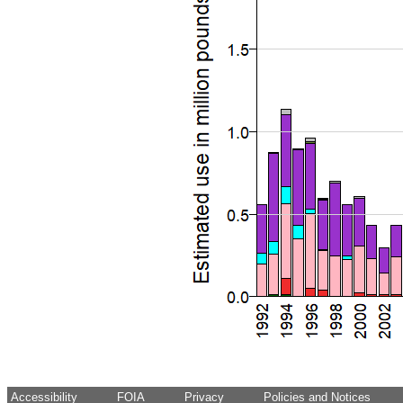
Accessibility
FOIA
Privacy
Policies and Notices