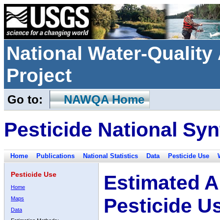
National Water-Qualit
Project
Go to:
NAWQA Home
Pesticide National Syn
Home
Publications
National Statistics
Data
Pesticide Use
Pesticide Use
Estimated A
Home
Pesticide U
Maps
Data