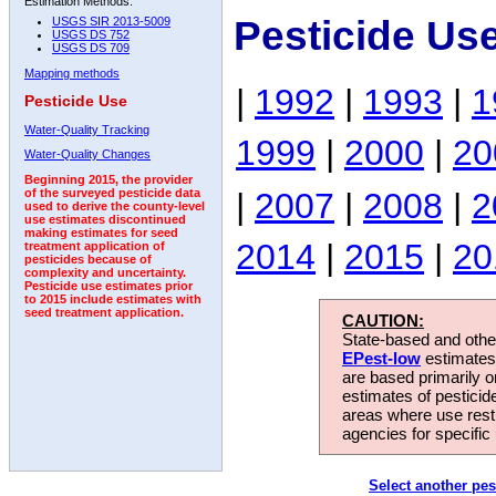
Estimation Methods:
Pesticide Us
USGS SIR 2013-5009
USGS DS 752
USGS DS 709
Mapping methods
|
1992
|
1993
|
1
Pesticide Use
Water-Quality Tracking
1999
|
2000
|
20
Water-Quality Changes
Beginning 2015, the provider
|
2007
|
2008
|
2
of the surveyed pesticide data
used to derive the county-level
use estimates discontinued
making estimates for seed
2014
|
2015
|
20
treatment application of
pesticides because of
complexity and uncertainty.
Pesticide use estimates prior
to 2015 include estimates with
seed treatment application.
CAUTION:
State-based and other
EPest-low
estimates.
are based primarily 
estimates of pesticid
areas where use rest
agencies for specific 
Select another pes