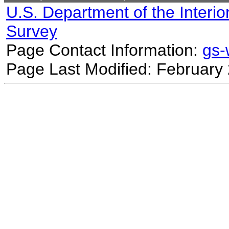
U.S. Department of the Interio
Survey
Page Contact Information:
gs
Page Last Modified: February