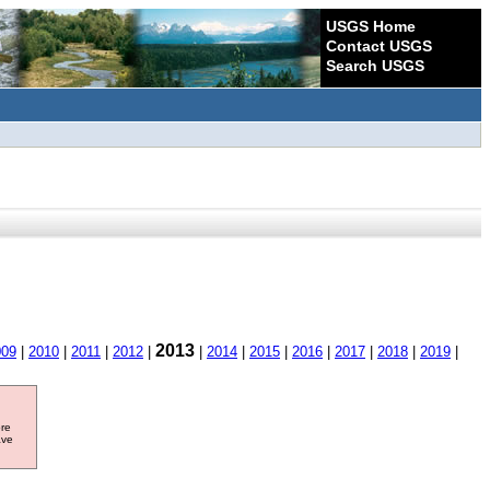
USGS Home
Contact USGS
Search USGS
2013
009
|
2010
|
2011
|
2012
|
|
2014
|
2015
|
2016
|
2017
|
2018
|
2019
|
ore
ave