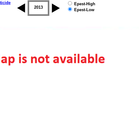
ticide
Epest-High
2012
2013
2014
2015
2016
2017
Epest-Low