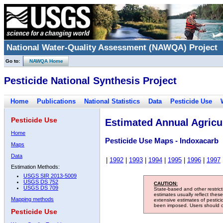
National Water-Quality Assessment (NAWQA) Project
Go to:
NAWQA Home
Pesticide National Synthesis Project
Home
Publications
National Statistics
Data
Pesticide Use
Pesticide Use
Estimated Annual Agricul
Home
Pesticide Use Maps - Indoxacarb
Maps
Data
|
1992
|
1993
|
1994
|
1995
|
1996
|
1997
Estimation Methods:
USGS SIR 2013-5009
USGS DS 752
CAUTION:
USGS DS 709
State-based and other restric
estimates usually reflect thes
Mapping methods
extensive estimates of pestic
been imposed. Users should con
Pesticide Use