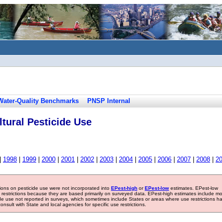
Water-Quality Benchmarks
PNSP Internal
tural Pesticide Use
|
1998
|
1999
|
2000
|
2001
|
2002
|
2003
|
2004
|
2005
|
2006
|
2007
|
2008
|
2
tions on pesticide use were not incorporated into
EPest-high
or
EPest-low
estimates. EPest-low
e restrictions because they are based primarily on surveyed data. EPest-high estimates include m
ide use not reported in surveys, which sometimes include States or areas where use restrictions h
sult with State and local agencies for specific use restrictions.