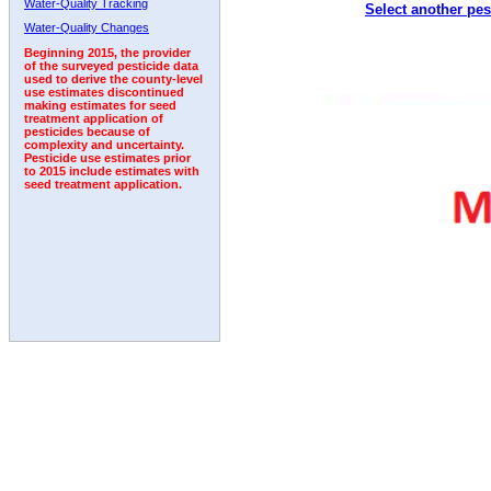
Water-Quality Tracking
Select another pes
2005
2006
2007
2008
2009
2010
2011
Water-Quality Changes
Beginning 2015, the provider
of the surveyed pesticide data
used to derive the county-level
use estimates discontinued
making estimates for seed
treatment application of
pesticides because of
complexity and uncertainty.
Pesticide use estimates prior
to 2015 include estimates with
seed treatment application.