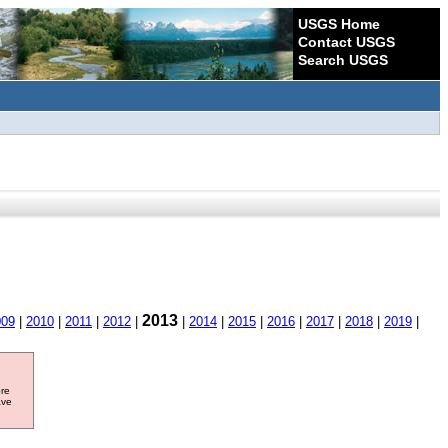
USGS Home
Contact USGS
Search USGS
2013
009
|
2010
|
2011
|
2012
|
|
2014
|
2015
|
2016
|
2017
|
2018
|
2019
|
ore
ave