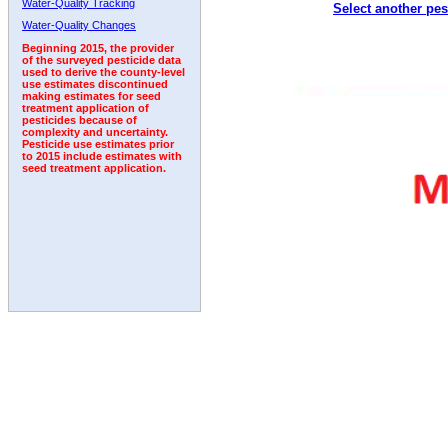
Water-Quality Tracking
Select another pes
2005
2006
2007
2008
2009
2010
2011
Water-Quality Changes
Beginning 2015, the provider
of the surveyed pesticide data
used to derive the county-level
use estimates discontinued
making estimates for seed
treatment application of
pesticides because of
complexity and uncertainty.
Pesticide use estimates prior
to 2015 include estimates with
seed treatment application.