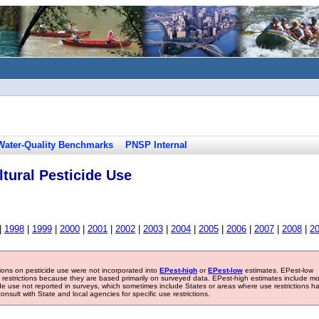
Water-Quality Benchmarks
PNSP Internal
tural Pesticide Use
|
1998
|
1999
|
2000
|
2001
|
2002
|
2003
|
2004
|
2005
|
2006
|
2007
|
2008
|
2
tions on pesticide use were not incorporated into
EPest-high
or
EPest-low
estimates. EPest-low
e restrictions because they are based primarily on surveyed data. EPest-high estimates include m
ide use not reported in surveys, which sometimes include States or areas where use restrictions h
sult with State and local agencies for specific use restrictions.