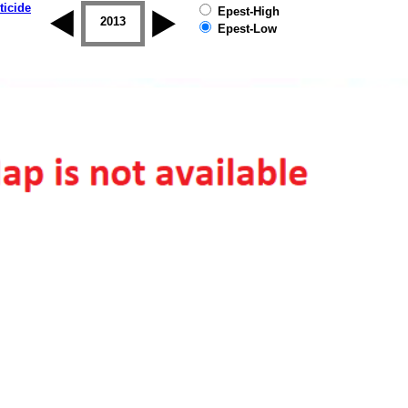
ticide
Epest-High
2012
2013
2014
2015
2016
2017
Epest-Low