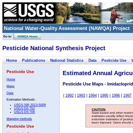
National Water-Quality Assessment (NAWQA) Project
Go to:
NAWQA Home
Pesticide National Synthesis Project
Home
Publications
National Statistics
Data
Pesticide Use
Pesticide Use
Estimated Annual Agricul
Home
Pesticide Use Maps - Imidacloprid
Maps
Data
|
1992
|
1993
|
1994
|
1995
|
1996
|
1997
Estimation Methods:
USGS SIR 2013-5009
USGS DS 752
CAUTION:
USGS DS 709
State-based and other restric
estimates usually reflect thes
Mapping methods
extensive estimates of pestic
been imposed. Users should con
Pesticide Use