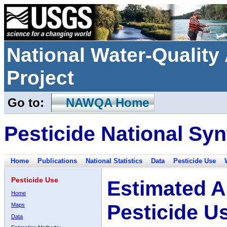
National Water-Qualit
Project
Go to:
NAWQA Home
Pesticide National Syn
Home
Publications
National Statistics
Data
Pesticide Use
Pesticide Use
Estimated A
Home
Pesticide U
Maps
Data