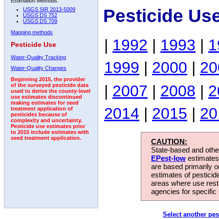
Estimation Methods:
Pesticide Us
USGS SIR 2013-5009
USGS DS 752
USGS DS 709
Mapping methods
|
1992
|
1993
|
1
Pesticide Use
Water-Quality Tracking
1999
|
2000
|
20
Water-Quality Changes
Beginning 2015, the provider
|
2007
|
2008
|
2
of the surveyed pesticide data
used to derive the county-level
use estimates discontinued
making estimates for seed
2014
|
2015
|
20
treatment application of
pesticides because of
complexity and uncertainty.
Pesticide use estimates prior
to 2015 include estimates with
seed treatment application.
CAUTION:
State-based and other
EPest-low
estimates.
are based primarily 
estimates of pesticid
areas where use rest
agencies for specific 
Select another pes