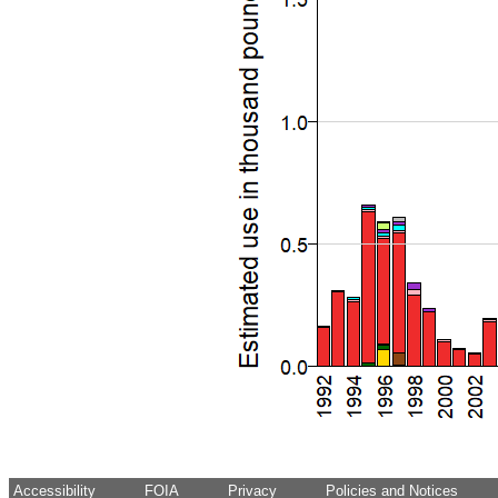
Accessibility
FOIA
Privacy
Policies and Notices