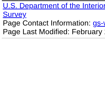
U.S. Department of the Interio
Survey
Page Contact Information:
gs
Page Last Modified: February