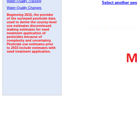
Water-Quality Tracking
Select another pes
2005
2006
2007
2008
2009
2010
2011
Water-Quality Changes
Beginning 2015, the provider
of the surveyed pesticide data
used to derive the county-level
use estimates discontinued
making estimates for seed
treatment application of
pesticides because of
complexity and uncertainty.
Pesticide use estimates prior
to 2015 include estimates with
seed treatment application.