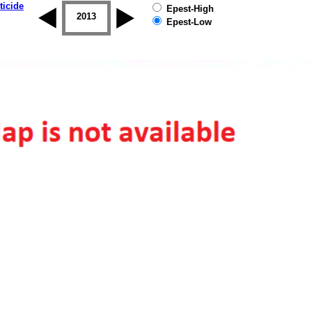
ticide
Epest-High
2012
2013
2014
2015
2016
2017
Epest-Low