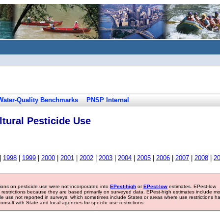
Water-Quality Benchmarks
PNSP Internal
tural Pesticide Use
|
1998
|
1999
|
2000
|
2001
|
2002
|
2003
|
2004
|
2005
|
2006
|
2007
|
2008
|
2
tions on pesticide use were not incorporated into
EPest-high
or
EPest-low
estimates. EPest-low
e restrictions because they are based primarily on surveyed data. EPest-high estimates include m
ide use not reported in surveys, which sometimes include States or areas where use restrictions h
sult with State and local agencies for specific use restrictions.