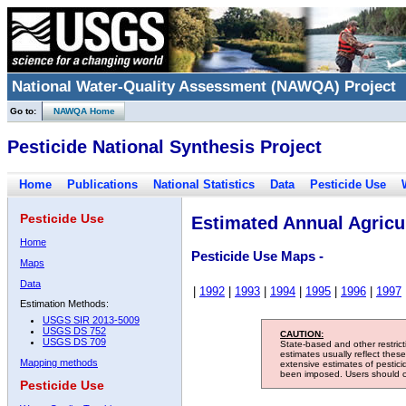
National Water-Quality Assessment (NAWQA) Project
Go to:
NAWQA Home
Pesticide National Synthesis Project
Home
Publications
National Statistics
Data
Pesticide Use
Pesticide Use
Estimated Annual Agricul
Home
Pesticide Use Maps -
Maps
Data
|
1992
|
1993
|
1994
|
1995
|
1996
|
1997
Estimation Methods:
USGS SIR 2013-5009
USGS DS 752
CAUTION:
USGS DS 709
State-based and other restric
estimates usually reflect thes
Mapping methods
extensive estimates of pestic
been imposed. Users should con
Pesticide Use