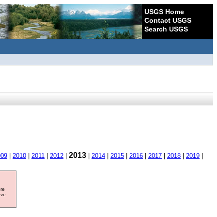
USGS Home
Contact USGS
Search USGS
2013
009
|
2010
|
2011
|
2012
|
|
2014
|
2015
|
2016
|
2017
|
2018
|
2019
|
ore
ave