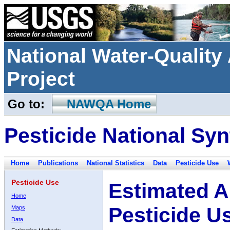
National Water-Qualit
Project
Go to:
NAWQA Home
Pesticide National Syn
Home
Publications
National Statistics
Data
Pesticide Use
Pesticide Use
Estimated A
Home
Pesticide U
Maps
Data