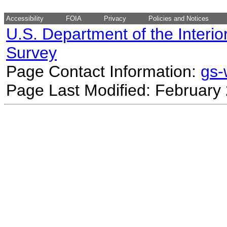
Accessibility
FOIA
Privacy
Policies and Notices
U.S. Department of the Interio
Survey
Page Contact Information:
gs
Page Last Modified: February