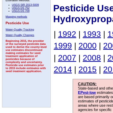
Estimation Methods:
Pesticide Us
USGS SIR 2013-5009
USGS DS 752
USGS DS 709
Hydroxyprop
Mapping methods
Pesticide Use
Water-Quality Tracking
|
1992
|
1993
|
1
Water-Quality Changes
Beginning 2015, the provider
1999
|
2000
|
20
of the surveyed pesticide data
used to derive the county-level
use estimates discontinued
making estimates for seed
|
2007
|
2008
|
2
treatment application of
pesticides because of
complexity and uncertainty.
Pesticide use estimates prior
2014
|
2015
|
20
to 2015 include estimates with
seed treatment application.
CAUTION:
State-based and other
EPest-low
estimates.
are based primarily 
estimates of pesticid
areas where use rest
agencies for specific 