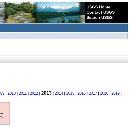
USGS Home
Contact USGS
Search USGS
2013
009
|
2010
|
2011
|
2012
|
|
2014
|
2015
|
2016
|
2017
|
2018
|
2019
|
ore
ave