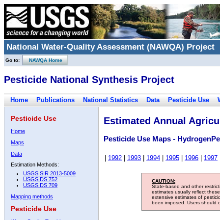
National Water-Quality Assessment (NAWQA) Project
Go to:
NAWQA Home
Pesticide National Synthesis Project
Home
Publications
National Statistics
Data
Pesticide Use
Pesticide Use
Estimated Annual Agricul
Home
Pesticide Use Maps - HydrogenPe
Maps
Data
|
1992
|
1993
|
1994
|
1995
|
1996
|
1997
Estimation Methods:
USGS SIR 2013-5009
USGS DS 752
CAUTION:
USGS DS 709
State-based and other restric
estimates usually reflect thes
Mapping methods
extensive estimates of pestic
been imposed. Users should con
Pesticide Use