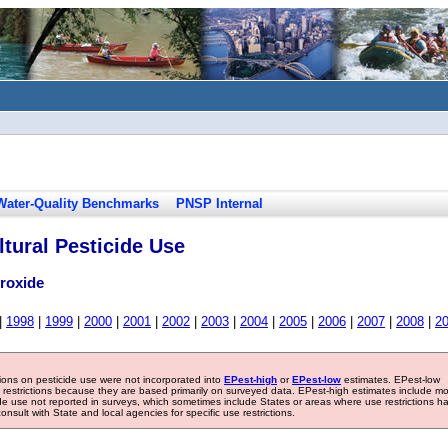
Water-Quality Benchmarks
PNSP Internal
tural Pesticide Use
roxide
|
1998
|
1999
|
2000
|
2001
|
2002
|
2003
|
2004
|
2005
|
2006
|
2007
|
2008
|
2
tions on pesticide use were not incorporated into
EPest-high
or
EPest-low
estimates. EPest-low
e restrictions because they are based primarily on surveyed data. EPest-high estimates include m
ide use not reported in surveys, which sometimes include States or areas where use restrictions h
sult with State and local agencies for specific use restrictions.