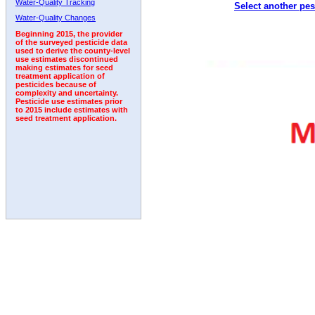
Water-Quality Tracking
Select another pes
2005
2006
2007
2008
2009
2010
2011
Water-Quality Changes
Beginning 2015, the provider
of the surveyed pesticide data
used to derive the county-level
use estimates discontinued
making estimates for seed
treatment application of
pesticides because of
complexity and uncertainty.
Pesticide use estimates prior
to 2015 include estimates with
seed treatment application.