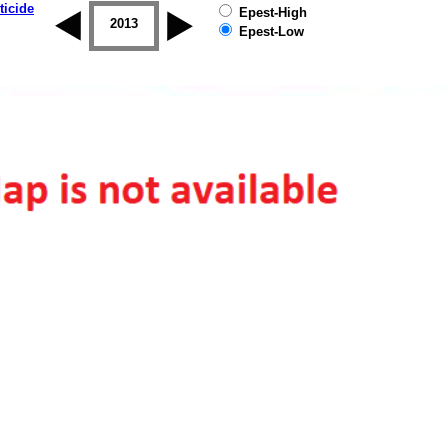
ticide
Epest-High
2012
2013
2014
2015
2016
2017
Epest-Low