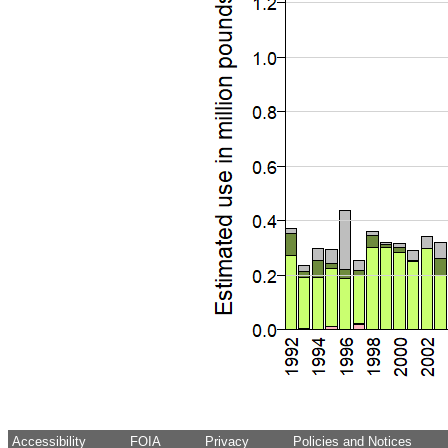
Accessibility
FOIA
Privacy
Policies and Notices