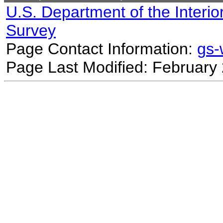
U.S. Department of the Interio
Survey
Page Contact Information:
gs
Page Last Modified: February