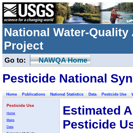
National Water-Qualit
Project
Go to:
NAWQA Home
Pesticide National Syn
Home
Publications
National Statistics
Data
Pesticide Use
Pesticide Use
Estimated A
Home
Pesticide U
Maps
Data