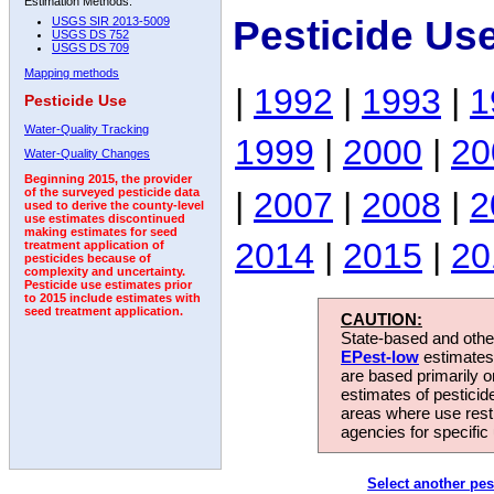
Estimation Methods:
Pesticide Us
USGS SIR 2013-5009
USGS DS 752
USGS DS 709
Mapping methods
|
1992
|
1993
|
1
Pesticide Use
Water-Quality Tracking
1999
|
2000
|
20
Water-Quality Changes
Beginning 2015, the provider
|
2007
|
2008
|
2
of the surveyed pesticide data
used to derive the county-level
use estimates discontinued
making estimates for seed
2014
|
2015
|
20
treatment application of
pesticides because of
complexity and uncertainty.
Pesticide use estimates prior
to 2015 include estimates with
seed treatment application.
CAUTION:
State-based and other
EPest-low
estimates.
are based primarily 
estimates of pesticid
areas where use rest
agencies for specific 
Select another pes