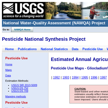
National Water-Quality Assessment (NAWQA) Project
Go to:
NAWQA Home
Pesticide National Synthesis Project
Home
Publications
National Statistics
Data
Pesticide Use
Pesticide Use
Estimated Annual Agricul
Home
Pesticide Use Maps - Gliocladium
Maps
Data
|
1992
|
1993
|
1994
|
1995
|
1996
|
1997
Estimation Methods:
USGS SIR 2013-5009
USGS DS 752
CAUTION:
USGS DS 709
State-based and other restric
estimates usually reflect thes
Mapping methods
extensive estimates of pestic
been imposed. Users should con
Pesticide Use