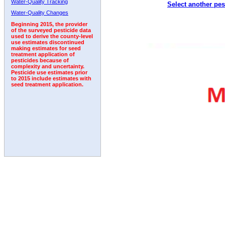
Water-Quality Tracking
Select another pes
2005
2006
2007
2008
2009
2010
2011
Water-Quality Changes
Beginning 2015, the provider
of the surveyed pesticide data
used to derive the county-level
use estimates discontinued
making estimates for seed
treatment application of
pesticides because of
complexity and uncertainty.
Pesticide use estimates prior
to 2015 include estimates with
seed treatment application.