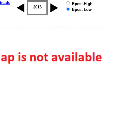
ticide
Epest-High
2012
2013
2014
2015
2016
2017
Epest-Low