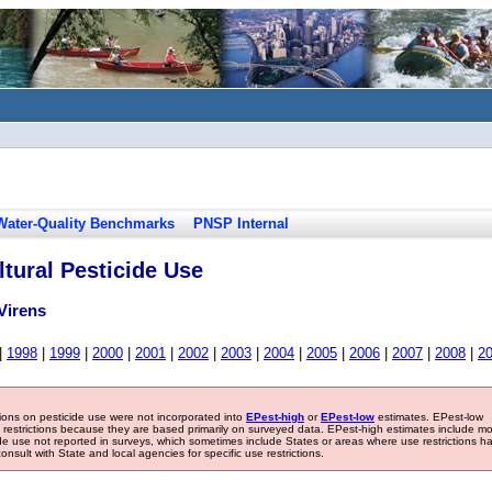
Water-Quality Benchmarks
PNSP Internal
tural Pesticide Use
Virens
|
1998
|
1999
|
2000
|
2001
|
2002
|
2003
|
2004
|
2005
|
2006
|
2007
|
2008
|
2
tions on pesticide use were not incorporated into
EPest-high
or
EPest-low
estimates. EPest-low
e restrictions because they are based primarily on surveyed data. EPest-high estimates include m
ide use not reported in surveys, which sometimes include States or areas where use restrictions h
sult with State and local agencies for specific use restrictions.