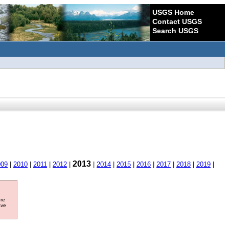
USGS Home
Contact USGS
Search USGS
2013
009
|
2010
|
2011
|
2012
|
|
2014
|
2015
|
2016
|
2017
|
2018
|
2019
|
ore
ave