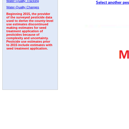
Water-Quality Tracking
Select another pes
2005
2006
2007
2008
2009
2010
2011
Water-Quality Changes
Beginning 2015, the provider
of the surveyed pesticide data
used to derive the county-level
use estimates discontinued
making estimates for seed
treatment application of
pesticides because of
complexity and uncertainty.
Pesticide use estimates prior
to 2015 include estimates with
seed treatment application.