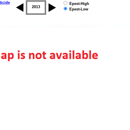
ticide
Epest-High
2012
2013
2014
2015
2016
2017
Epest-Low