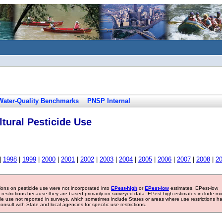
Water-Quality Benchmarks
PNSP Internal
tural Pesticide Use
|
1998
|
1999
|
2000
|
2001
|
2002
|
2003
|
2004
|
2005
|
2006
|
2007
|
2008
|
2
tions on pesticide use were not incorporated into
EPest-high
or
EPest-low
estimates. EPest-low
e restrictions because they are based primarily on surveyed data. EPest-high estimates include m
ide use not reported in surveys, which sometimes include States or areas where use restrictions h
sult with State and local agencies for specific use restrictions.