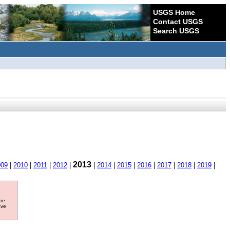
USGS Home
Contact USGS
Search USGS
2013
009
|
2010
|
2011
|
2012
|
|
2014
|
2015
|
2016
|
2017
|
2018
|
2019
|
ore
ave