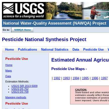
National Water-Quality Assessment (NAWQA) Project
Go to:
NAWQA Home
Pesticide National Synthesis Project
Home
Publications
National Statistics
Data
Pesticide Use
Pesticide Use
Estimated Annual Agricul
Home
Pesticide Use Maps -
Maps
Data
|
1992
|
1993
|
1994
|
1995
|
1996
|
1997
Estimation Methods:
USGS SIR 2013-5009
USGS DS 752
CAUTION:
USGS DS 709
State-based and other restric
estimates usually reflect thes
Mapping methods
extensive estimates of pestic
been imposed. Users should con
Pesticide Use