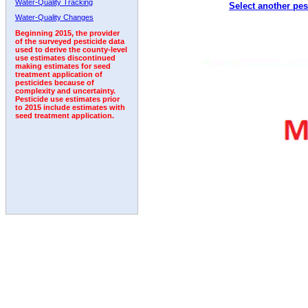
Water-Quality Tracking
Select another pes
2005
2006
2007
2008
2009
2010
2011
Water-Quality Changes
Beginning 2015, the provider
of the surveyed pesticide data
used to derive the county-level
use estimates discontinued
making estimates for seed
treatment application of
pesticides because of
complexity and uncertainty.
Pesticide use estimates prior
to 2015 include estimates with
seed treatment application.