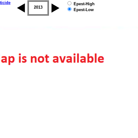
ticide
Epest-High
2012
2013
2014
2015
2016
2017
Epest-Low