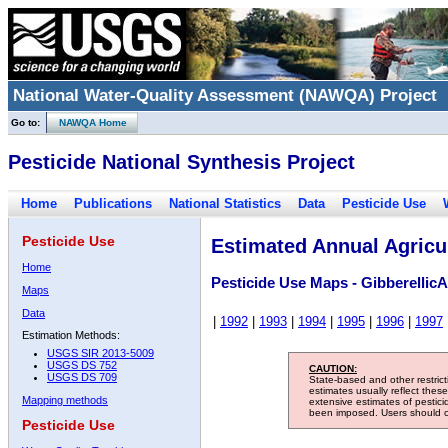
National Water-Quality Assessment (NAWQA) Project
Go to:
NAWQA Home
Pesticide National Synthesis Project
Home
Publications
National Statistics
Data
Pesticide Use
Pesticide Use
Estimated Annual Agricul
Home
Pesticide Use Maps - GibberellicA
Maps
Data
|
1992
|
1993
|
1994
|
1995
|
1996
|
1997
Estimation Methods:
USGS SIR 2013-5009
USGS DS 752
CAUTION:
USGS DS 709
State-based and other restric
estimates usually reflect thes
Mapping methods
extensive estimates of pestic
been imposed. Users should con
Pesticide Use