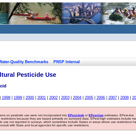
Water-Quality Benchmarks
PNSP Internal
tural Pesticide Use
cid
|
1998
|
1999
|
2000
|
2001
|
2002
|
2003
|
2004
|
2005
|
2006
|
2007
|
2008
|
2
tions on pesticide use were not incorporated into
EPest-high
or
EPest-low
estimates. EPest-low
e restrictions because they are based primarily on surveyed data. EPest-high estimates include m
ide use not reported in surveys, which sometimes include States or areas where use restrictions h
sult with State and local agencies for specific use restrictions.