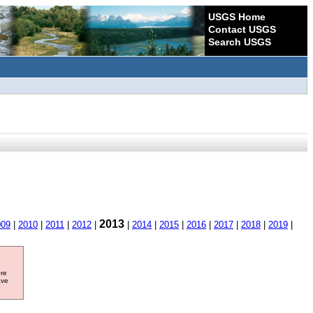
USGS Home
Contact USGS
Search USGS
2013
009
|
2010
|
2011
|
2012
|
|
2014
|
2015
|
2016
|
2017
|
2018
|
2019
|
ore
ave