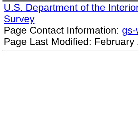
U.S. Department of the Interio
Survey
Page Contact Information:
gs
Page Last Modified: February