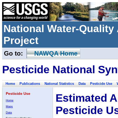
National Water-Qualit
Project
Go to:
NAWQA Home
Pesticide National Syn
Home
Publications
National Statistics
Data
Pesticide Use
Pesticide Use
Estimated A
Home
Pesticide U
Maps
Data