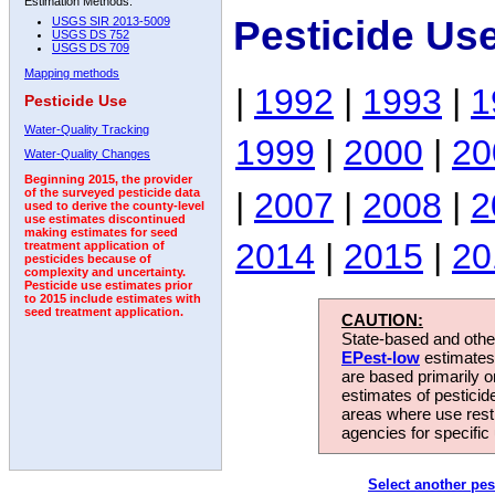
Estimation Methods:
Pesticide Us
USGS SIR 2013-5009
USGS DS 752
USGS DS 709
Mapping methods
|
1992
|
1993
|
1
Pesticide Use
Water-Quality Tracking
1999
|
2000
|
20
Water-Quality Changes
Beginning 2015, the provider
|
2007
|
2008
|
2
of the surveyed pesticide data
used to derive the county-level
use estimates discontinued
making estimates for seed
2014
|
2015
|
20
treatment application of
pesticides because of
complexity and uncertainty.
Pesticide use estimates prior
to 2015 include estimates with
seed treatment application.
CAUTION:
State-based and other
EPest-low
estimates.
are based primarily 
estimates of pesticid
areas where use rest
agencies for specific 
Select another pes