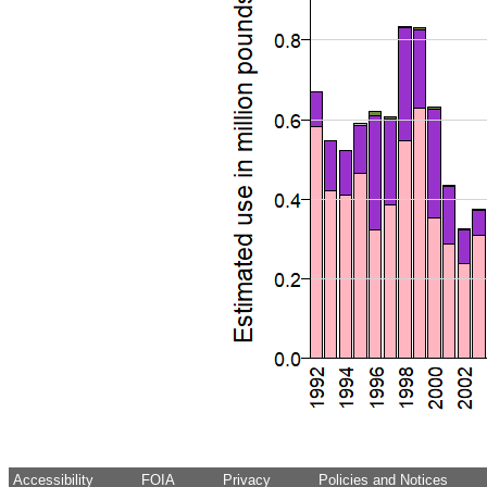
Accessibility
FOIA
Privacy
Policies and Notices