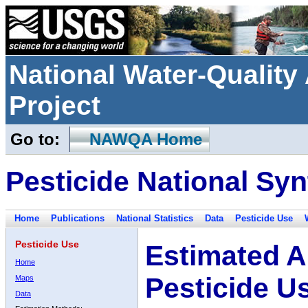
National Water-Qualit
Project
Go to:
NAWQA Home
Pesticide National Syn
Home
Publications
National Statistics
Data
Pesticide Use
Pesticide Use
Estimated A
Home
Pesticide U
Maps
Data