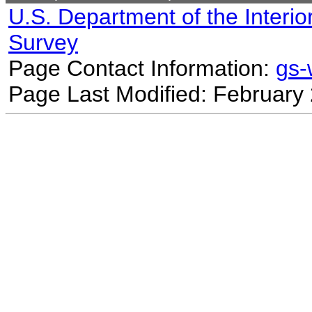
U.S. Department of the Interio
Survey
Page Contact Information:
gs
Page Last Modified: February