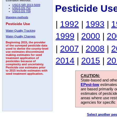
Estimation Methods:
Pesticide Us
USGS SIR 2013-5009
USGS DS 752
USGS DS 709
Mapping methods
|
1992
|
1993
|
1
Pesticide Use
Water-Quality Tracking
1999
|
2000
|
20
Water-Quality Changes
Beginning 2015, the provider
|
2007
|
2008
|
2
of the surveyed pesticide data
used to derive the county-level
use estimates discontinued
making estimates for seed
2014
|
2015
|
20
treatment application of
pesticides because of
complexity and uncertainty.
Pesticide use estimates prior
to 2015 include estimates with
seed treatment application.
CAUTION:
State-based and other
EPest-low
estimates.
are based primarily 
estimates of pesticid
areas where use rest
agencies for specific 
Select another pes