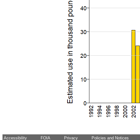
Accessibility
FOIA
Privacy
Policies and Notices