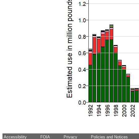
Accessibility
FOIA
Privacy
Policies and Notices