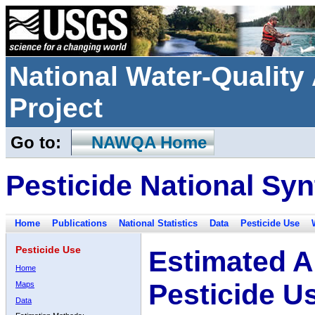
National Water-Qualit
Project
Go to:
NAWQA Home
Pesticide National Syn
Home
Publications
National Statistics
Data
Pesticide Use
Pesticide Use
Estimated A
Home
Pesticide U
Maps
Data