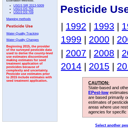
Estimation Methods:
Pesticide Us
USGS SIR 2013-5009
USGS DS 752
USGS DS 709
Mapping methods
|
1992
|
1993
|
1
Pesticide Use
Water-Quality Tracking
1999
|
2000
|
20
Water-Quality Changes
Beginning 2015, the provider
|
2007
|
2008
|
2
of the surveyed pesticide data
used to derive the county-level
use estimates discontinued
making estimates for seed
2014
|
2015
|
20
treatment application of
pesticides because of
complexity and uncertainty.
Pesticide use estimates prior
to 2015 include estimates with
seed treatment application.
CAUTION:
State-based and other
EPest-low
estimates.
are based primarily 
estimates of pesticid
areas where use rest
agencies for specific 
Select another pes