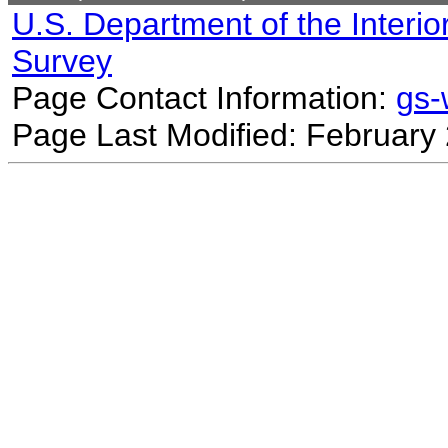
U.S. Department of the Interio
Survey
Page Contact Information:
gs
Page Last Modified: February