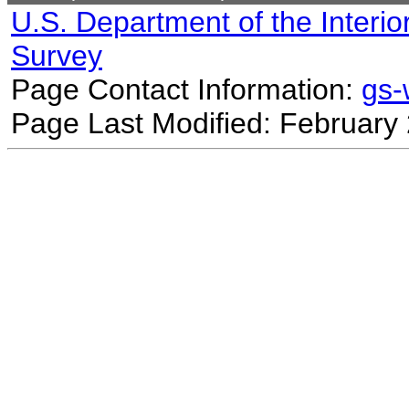
U.S. Department of the Interio
Survey
Page Contact Information:
gs
Page Last Modified: February