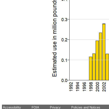
Accessibility
FOIA
Privacy
Policies and Notices