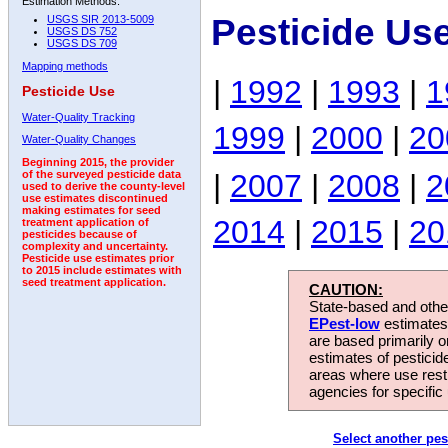
Estimation Methods:
Pesticide Use
USGS SIR 2013-5009
USGS DS 752
USGS DS 709
Mapping methods
|
1992
|
1993
|
1
Pesticide Use
Water-Quality Tracking
1999
|
2000
|
20
Water-Quality Changes
Beginning 2015, the provider
|
2007
|
2008
|
2
of the surveyed pesticide data
used to derive the county-level
use estimates discontinued
making estimates for seed
2014
|
2015
|
20
treatment application of
pesticides because of
complexity and uncertainty.
Pesticide use estimates prior
to 2015 include estimates with
seed treatment application.
CAUTION:
State-based and other
EPest-low
estimates.
are based primarily 
estimates of pesticid
areas where use rest
agencies for specific 
Select another pes