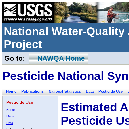
National Water-Qualit
Project
Go to:
NAWQA Home
Pesticide National Syn
Home
Publications
National Statistics
Data
Pesticide Use
Pesticide Use
Estimated A
Home
Pesticide U
Maps
Data