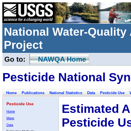
National Water-Qualit
Project
Go to:
NAWQA Home
Pesticide National Syn
Home
Publications
National Statistics
Data
Pesticide Use
Pesticide Use
Estimated A
Home
Pesticide U
Maps
Data