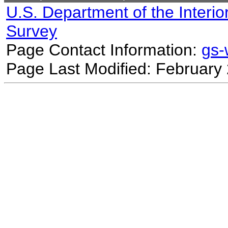
U.S. Department of the Interio
Survey
Page Contact Information:
gs
Page Last Modified: February