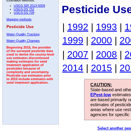
Estimation Methods:
Pesticide Us
USGS SIR 2013-5009
USGS DS 752
USGS DS 709
Mapping methods
|
1992
|
1993
|
1
Pesticide Use
Water-Quality Tracking
1999
|
2000
|
20
Water-Quality Changes
Beginning 2015, the provider
|
2007
|
2008
|
2
of the surveyed pesticide data
used to derive the county-level
use estimates discontinued
making estimates for seed
2014
|
2015
|
20
treatment application of
pesticides because of
complexity and uncertainty.
Pesticide use estimates prior
to 2015 include estimates with
seed treatment application.
CAUTION:
State-based and other
EPest-low
estimates.
are based primarily 
estimates of pesticid
areas where use rest
agencies for specific 
Select another pes