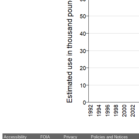
Accessibility
FOIA
Privacy
Policies and Notices