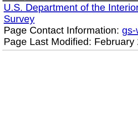
U.S. Department of the Interio
Survey
Page Contact Information:
gs
Page Last Modified: February