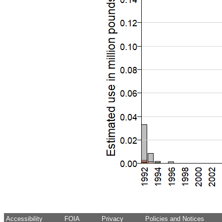
Accessibility
FOIA
Privacy
Policies and Notices