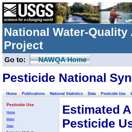
National Water-Qualit
Project
Go to:
NAWQA Home
Pesticide National Syn
Home
Publications
National Statistics
Data
Pesticide Use
Pesticide Use
Estimated A
Home
Pesticide U
Maps
Data