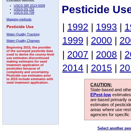
Estimation Methods:
Pesticide Us
USGS SIR 2013-5009
USGS DS 752
USGS DS 709
Mapping methods
|
1992
|
1993
|
1
Pesticide Use
Water-Quality Tracking
1999
|
2000
|
20
Water-Quality Changes
Beginning 2015, the provider
|
2007
|
2008
|
2
of the surveyed pesticide data
used to derive the county-level
use estimates discontinued
making estimates for seed
2014
|
2015
|
20
treatment application of
pesticides because of
complexity and uncertainty.
Pesticide use estimates prior
to 2015 include estimates with
seed treatment application.
CAUTION:
State-based and other
EPest-low
estimates.
are based primarily 
estimates of pesticid
areas where use rest
agencies for specific 
Select another pes