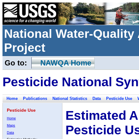
National Water-Qualit
Project
Go to:
NAWQA Home
Pesticide National Syn
Home
Publications
National Statistics
Data
Pesticide Use
Pesticide Use
Estimated A
Home
Pesticide U
Maps
Data