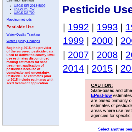
Estimation Methods:
Pesticide Us
USGS SIR 2013-5009
USGS DS 752
USGS DS 709
Mapping methods
|
1992
|
1993
|
1
Pesticide Use
Water-Quality Tracking
1999
|
2000
|
20
Water-Quality Changes
Beginning 2015, the provider
|
2007
|
2008
|
2
of the surveyed pesticide data
used to derive the county-level
use estimates discontinued
making estimates for seed
2014
|
2015
|
20
treatment application of
pesticides because of
complexity and uncertainty.
Pesticide use estimates prior
to 2015 include estimates with
seed treatment application.
CAUTION:
State-based and other
EPest-low
estimates.
are based primarily 
estimates of pesticid
areas where use rest
agencies for specific 
Select another pes