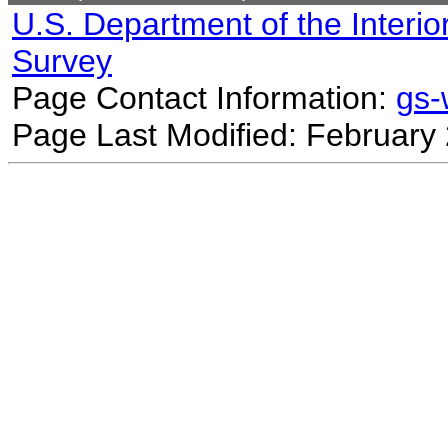
U.S. Department of the Interio
Survey
Page Contact Information:
gs
Page Last Modified: February