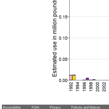
Accessibility
FOIA
Privacy
Policies and Notices