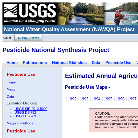
National Water-Quality Assessment (NAWQA) Project
Go to:
NAWQA Home
Pesticide National Synthesis Project
Home
Publications
National Statistics
Data
Pesticide Use
Pesticide Use
Estimated Annual Agricul
Home
Pesticide Use Maps -
Maps
Data
|
1992
|
1993
|
1994
|
1995
|
1996
|
1997
Estimation Methods:
USGS SIR 2013-5009
USGS DS 752
CAUTION:
USGS DS 709
State-based and other restric
estimates usually reflect thes
Mapping methods
extensive estimates of pestic
been imposed. Users should con
Pesticide Use