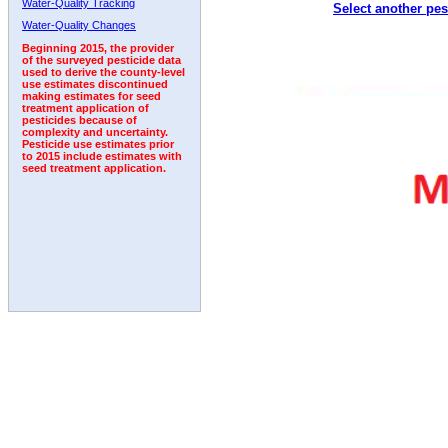
Water-Quality Tracking
Select another pes
2005
2006
2007
2008
2009
2010
2011
Water-Quality Changes
Beginning 2015, the provider
of the surveyed pesticide data
used to derive the county-level
use estimates discontinued
making estimates for seed
treatment application of
pesticides because of
complexity and uncertainty.
Pesticide use estimates prior
to 2015 include estimates with
seed treatment application.