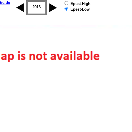
ticide
Epest-High
2012
2013
2014
2015
2016
2017
Epest-Low