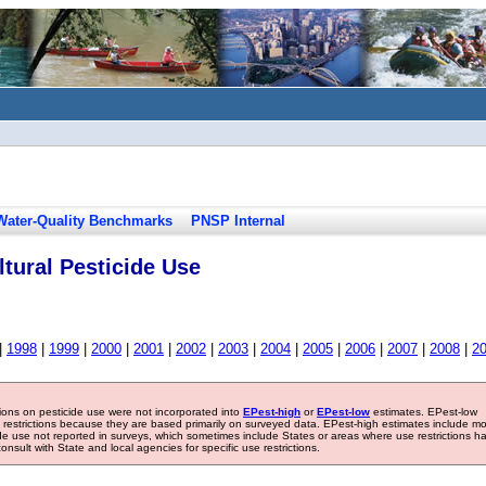
Water-Quality Benchmarks
PNSP Internal
tural Pesticide Use
|
1998
|
1999
|
2000
|
2001
|
2002
|
2003
|
2004
|
2005
|
2006
|
2007
|
2008
|
2
tions on pesticide use were not incorporated into
EPest-high
or
EPest-low
estimates. EPest-low
e restrictions because they are based primarily on surveyed data. EPest-high estimates include m
ide use not reported in surveys, which sometimes include States or areas where use restrictions h
sult with State and local agencies for specific use restrictions.