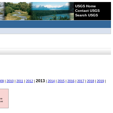
USGS Home
Contact USGS
Search USGS
2013
009
|
2010
|
2011
|
2012
|
|
2014
|
2015
|
2016
|
2017
|
2018
|
2019
|
ore
ave