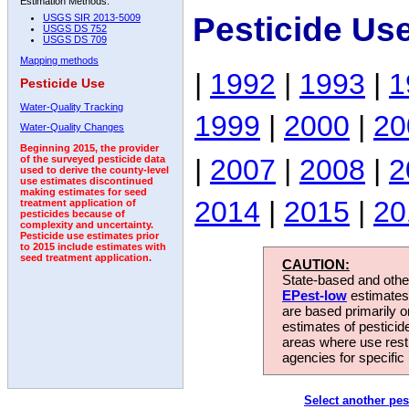
Estimation Methods:
Pesticide Use
USGS SIR 2013-5009
USGS DS 752
USGS DS 709
Mapping methods
|
1992
|
1993
|
1
Pesticide Use
Water-Quality Tracking
1999
|
2000
|
20
Water-Quality Changes
Beginning 2015, the provider
|
2007
|
2008
|
2
of the surveyed pesticide data
used to derive the county-level
use estimates discontinued
making estimates for seed
2014
|
2015
|
20
treatment application of
pesticides because of
complexity and uncertainty.
Pesticide use estimates prior
to 2015 include estimates with
seed treatment application.
CAUTION:
State-based and other
EPest-low
estimates.
are based primarily 
estimates of pesticid
areas where use rest
agencies for specific 
Select another pes