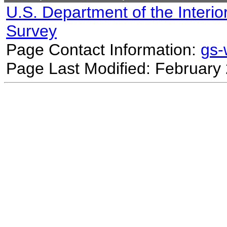
U.S. Department of the Interio
Survey
Page Contact Information:
gs
Page Last Modified: February