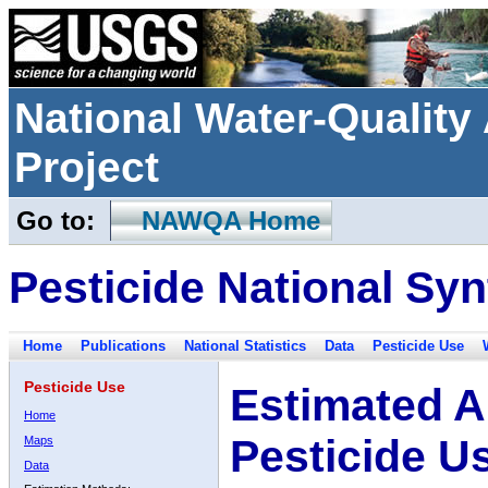
National Water-Qualit
Project
Go to:
NAWQA Home
Pesticide National Syn
Home
Publications
National Statistics
Data
Pesticide Use
Pesticide Use
Estimated A
Home
Pesticide U
Maps
Data