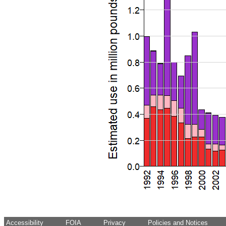
Accessibility
FOIA
Privacy
Policies and Notices