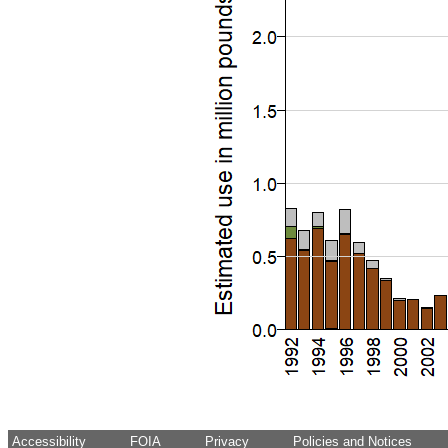
Accessibility
FOIA
Privacy
Policies and Notices