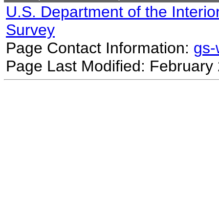
U.S. Department of the Interio
Survey
Page Contact Information:
gs
Page Last Modified: February