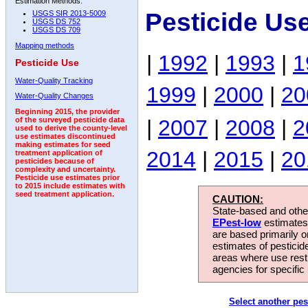
Estimation Methods:
Pesticide Us
USGS SIR 2013-5009
USGS DS 752
USGS DS 709
Mapping methods
|
1992
|
1993
|
1
Pesticide Use
Water-Quality Tracking
1999
|
2000
|
20
Water-Quality Changes
Beginning 2015, the provider
|
2007
|
2008
|
2
of the surveyed pesticide data
used to derive the county-level
use estimates discontinued
making estimates for seed
2014
|
2015
|
20
treatment application of
pesticides because of
complexity and uncertainty.
Pesticide use estimates prior
to 2015 include estimates with
seed treatment application.
CAUTION:
State-based and other
EPest-low
estimates.
are based primarily 
estimates of pesticid
areas where use rest
agencies for specific 
Select another pes