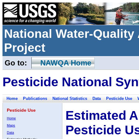
National Water-Qualit
Project
Go to:
NAWQA Home
Pesticide National Syn
Home
Publications
National Statistics
Data
Pesticide Use
Pesticide Use
Estimated A
Home
Pesticide U
Maps
Data