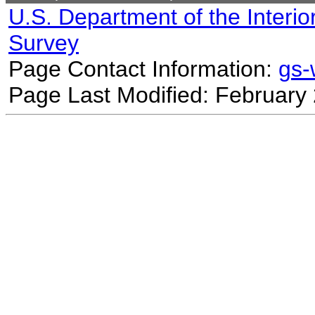
U.S. Department of the Interio
Survey
Page Contact Information:
gs
Page Last Modified: February