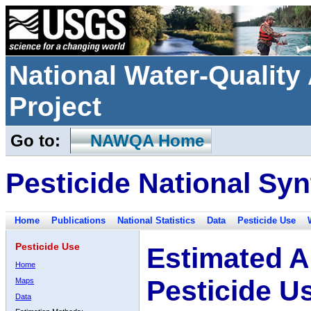
National Water-Qualit
Project
Go to:
NAWQA Home
Pesticide National Syn
Home
Publications
National Statistics
Data
Pesticide Use
Pesticide Use
Estimated A
Home
Pesticide U
Maps
Data