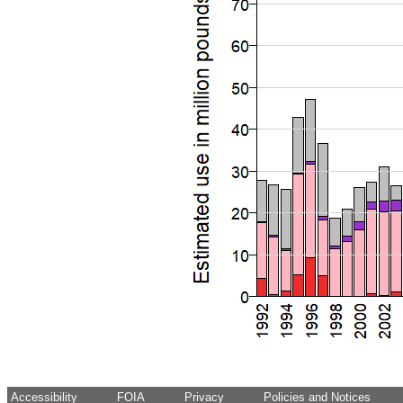
Accessibility
FOIA
Privacy
Policies and Notices