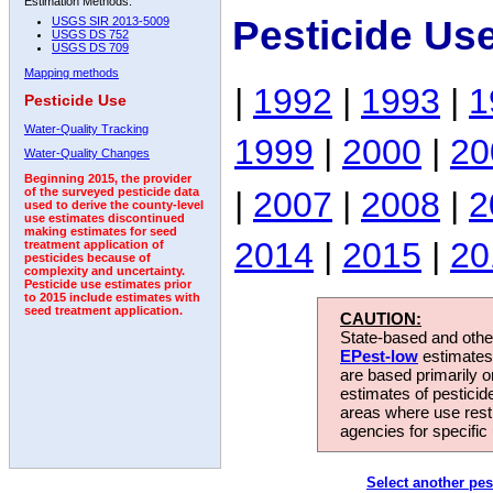
Estimation Methods:
Pesticide Us
USGS SIR 2013-5009
USGS DS 752
USGS DS 709
Mapping methods
|
1992
|
1993
|
1
Pesticide Use
Water-Quality Tracking
1999
|
2000
|
20
Water-Quality Changes
Beginning 2015, the provider
|
2007
|
2008
|
2
of the surveyed pesticide data
used to derive the county-level
use estimates discontinued
making estimates for seed
2014
|
2015
|
20
treatment application of
pesticides because of
complexity and uncertainty.
Pesticide use estimates prior
to 2015 include estimates with
seed treatment application.
CAUTION:
State-based and other
EPest-low
estimates.
are based primarily 
estimates of pesticid
areas where use rest
agencies for specific 
Select another pes