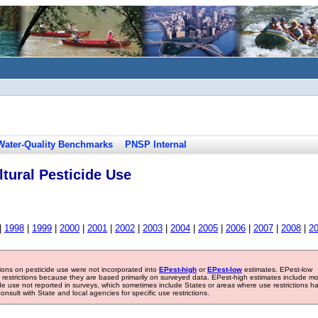
Water-Quality Benchmarks
PNSP Internal
tural Pesticide Use
|
1998
|
1999
|
2000
|
2001
|
2002
|
2003
|
2004
|
2005
|
2006
|
2007
|
2008
|
2
tions on pesticide use were not incorporated into
EPest-high
or
EPest-low
estimates. EPest-low
e restrictions because they are based primarily on surveyed data. EPest-high estimates include m
ide use not reported in surveys, which sometimes include States or areas where use restrictions h
sult with State and local agencies for specific use restrictions.