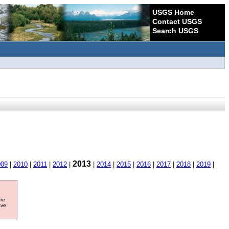
USGS Home
Contact USGS
Search USGS
2013
009
|
2010
|
2011
|
2012
|
|
2014
|
2015
|
2016
|
2017
|
2018
|
2019
|
ore
ave