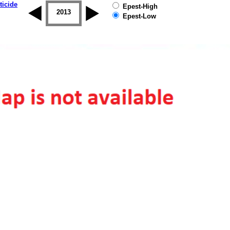
ticide
Epest-High
2012
2013
2014
2015
2016
2017
Epest-Low