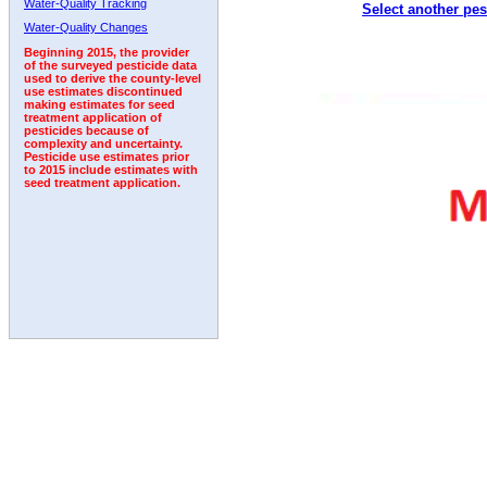
Water-Quality Tracking
Select another pes
2005
2006
2007
2008
2009
2010
2011
Water-Quality Changes
Beginning 2015, the provider
of the surveyed pesticide data
used to derive the county-level
use estimates discontinued
making estimates for seed
treatment application of
pesticides because of
complexity and uncertainty.
Pesticide use estimates prior
to 2015 include estimates with
seed treatment application.