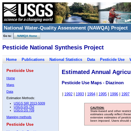
National Water-Quality Assessment (NAWQA) Project
Go to:
NAWQA Home
Pesticide National Synthesis Project
Home
Publications
National Statistics
Data
Pesticide Use
Pesticide Use
Estimated Annual Agricul
Home
Pesticide Use Maps - Diazinon
Maps
Data
|
1992
|
1993
|
1994
|
1995
|
1996
|
1997
Estimation Methods:
USGS SIR 2013-5009
USGS DS 752
CAUTION:
USGS DS 709
State-based and other restric
estimates usually reflect thes
Mapping methods
extensive estimates of pestic
been imposed. Users should con
Pesticide Use