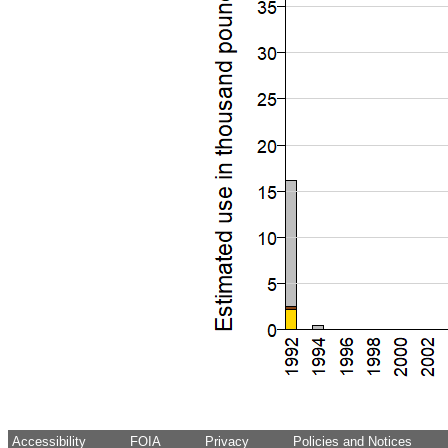
Accessibility
FOIA
Privacy
Policies and Notices