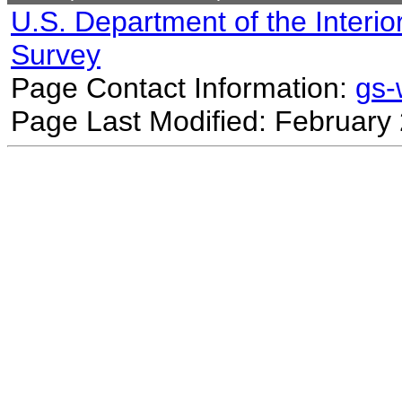
U.S. Department of the Interio
Survey
Page Contact Information:
gs
Page Last Modified: February