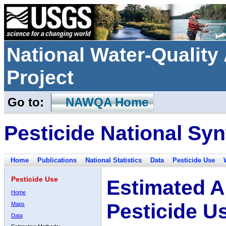
National Water-Qualit
Project
Go to:
NAWQA Home
Pesticide National Syn
Home
Publications
National Statistics
Data
Pesticide Use
Pesticide Use
Estimated A
Home
Pesticide U
Maps
Data