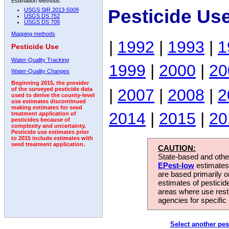
Estimation Methods:
Pesticide Use
USGS SIR 2013-5009
USGS DS 752
USGS DS 709
Mapping methods
|
1992
|
1993
|
1
Pesticide Use
Water-Quality Tracking
1999
|
2000
|
20
Water-Quality Changes
Beginning 2015, the provider
|
2007
|
2008
|
2
of the surveyed pesticide data
used to derive the county-level
use estimates discontinued
making estimates for seed
2014
|
2015
|
20
treatment application of
pesticides because of
complexity and uncertainty.
Pesticide use estimates prior
to 2015 include estimates with
seed treatment application.
CAUTION:
State-based and other
EPest-low
estimates.
are based primarily 
estimates of pesticid
areas where use rest
agencies for specific 
Select another pes