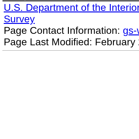
U.S. Department of the Interio
Survey
Page Contact Information:
gs
Page Last Modified: February