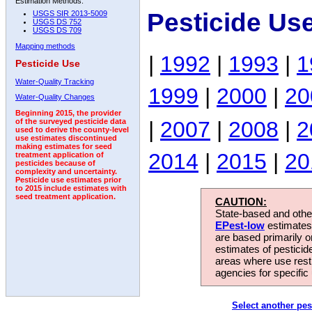
Estimation Methods:
Pesticide Us
USGS SIR 2013-5009
USGS DS 752
USGS DS 709
Mapping methods
|
1992
|
1993
|
1
Pesticide Use
Water-Quality Tracking
1999
|
2000
|
20
Water-Quality Changes
Beginning 2015, the provider
|
2007
|
2008
|
2
of the surveyed pesticide data
used to derive the county-level
use estimates discontinued
making estimates for seed
2014
|
2015
|
20
treatment application of
pesticides because of
complexity and uncertainty.
Pesticide use estimates prior
to 2015 include estimates with
seed treatment application.
CAUTION:
State-based and other
EPest-low
estimates.
are based primarily 
estimates of pesticid
areas where use rest
agencies for specific 
Select another pes