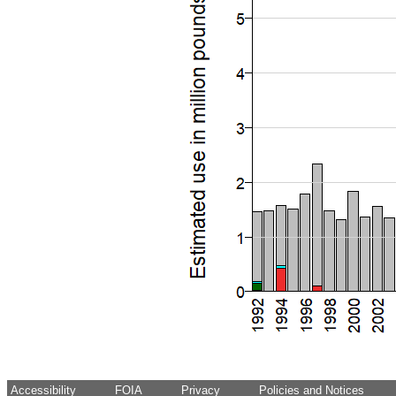
Accessibility
FOIA
Privacy
Policies and Notices