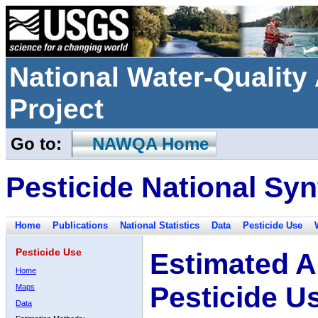
National Water-Qualit
Project
Go to:
NAWQA Home
Pesticide National Syn
Home
Publications
National Statistics
Data
Pesticide Use
Pesticide Use
Estimated A
Home
Pesticide U
Maps
Data