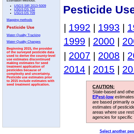
Estimation Methods:
Pesticide Us
USGS SIR 2013-5009
USGS DS 752
USGS DS 709
Mapping methods
|
1992
|
1993
|
1
Pesticide Use
Water-Quality Tracking
1999
|
2000
|
20
Water-Quality Changes
Beginning 2015, the provider
|
2007
|
2008
|
2
of the surveyed pesticide data
used to derive the county-level
use estimates discontinued
making estimates for seed
2014
|
2015
|
20
treatment application of
pesticides because of
complexity and uncertainty.
Pesticide use estimates prior
to 2015 include estimates with
seed treatment application.
CAUTION:
State-based and other
EPest-low
estimates.
are based primarily 
estimates of pesticid
areas where use rest
agencies for specific 
Select another pes