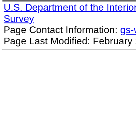
U.S. Department of the Interio
Survey
Page Contact Information:
gs
Page Last Modified: February