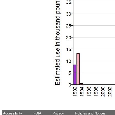
Accessibility
FOIA
Privacy
Policies and Notices