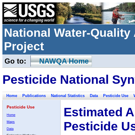
National Water-Qualit
Project
Go to:
NAWQA Home
Pesticide National Syn
Home
Publications
National Statistics
Data
Pesticide Use
Pesticide Use
Estimated A
Home
Pesticide U
Maps
Data