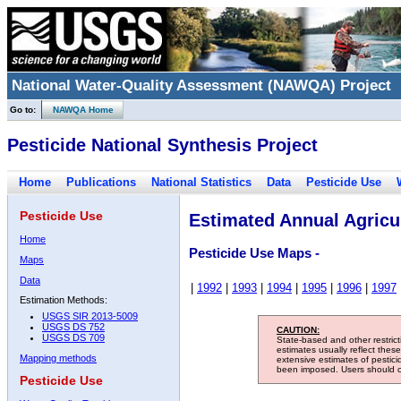
National Water-Quality Assessment (NAWQA) Project
Go to:
NAWQA Home
Pesticide National Synthesis Project
Home
Publications
National Statistics
Data
Pesticide Use
Pesticide Use
Estimated Annual Agricul
Home
Pesticide Use Maps -
Maps
Data
|
1992
|
1993
|
1994
|
1995
|
1996
|
1997
Estimation Methods:
USGS SIR 2013-5009
USGS DS 752
CAUTION:
USGS DS 709
State-based and other restric
estimates usually reflect thes
Mapping methods
extensive estimates of pestic
been imposed. Users should con
Pesticide Use