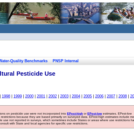
Water-Quality Benchmarks
PNSP Internal
tural Pesticide Use
|
1998
|
1999
|
2000
|
2001
|
2002
|
2003
|
2004
|
2005
|
2006
|
2007
|
2008
|
2
tions on pesticide use were not incorporated into
EPest-high
or
EPest-low
estimates. EPest-low
e restrictions because they are based primarily on surveyed data. EPest-high estimates include m
ide use not reported in surveys, which sometimes include States or areas where use restrictions h
sult with State and local agencies for specific use restrictions.