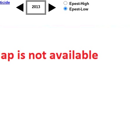
ticide
Epest-High
2012
2013
2014
2015
2016
2017
Epest-Low