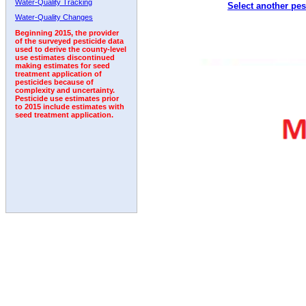
Water-Quality Tracking
Select another pes
2005
2006
2007
2008
2009
2010
2011
Water-Quality Changes
Beginning 2015, the provider
of the surveyed pesticide data
used to derive the county-level
use estimates discontinued
making estimates for seed
treatment application of
pesticides because of
complexity and uncertainty.
Pesticide use estimates prior
to 2015 include estimates with
seed treatment application.