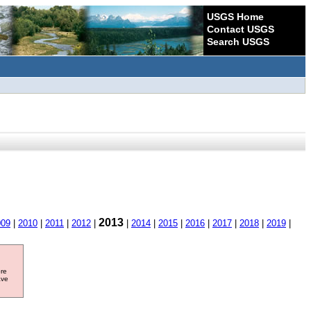
USGS Home
Contact USGS
Search USGS
2013
009
|
2010
|
2011
|
2012
|
|
2014
|
2015
|
2016
|
2017
|
2018
|
2019
|
ore
ave