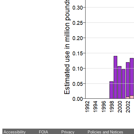
Accessibility
FOIA
Privacy
Policies and Notices