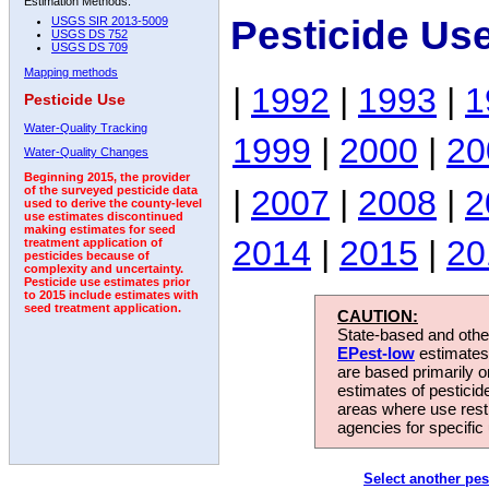
Estimation Methods:
Pesticide Use
USGS SIR 2013-5009
USGS DS 752
USGS DS 709
Mapping methods
|
1992
|
1993
|
1
Pesticide Use
Water-Quality Tracking
1999
|
2000
|
20
Water-Quality Changes
Beginning 2015, the provider
|
2007
|
2008
|
2
of the surveyed pesticide data
used to derive the county-level
use estimates discontinued
making estimates for seed
2014
|
2015
|
20
treatment application of
pesticides because of
complexity and uncertainty.
Pesticide use estimates prior
to 2015 include estimates with
seed treatment application.
CAUTION:
State-based and other
EPest-low
estimates.
are based primarily 
estimates of pesticid
areas where use rest
agencies for specific 
Select another pes