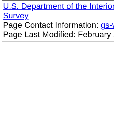
U.S. Department of the Interio
Survey
Page Contact Information:
gs
Page Last Modified: February