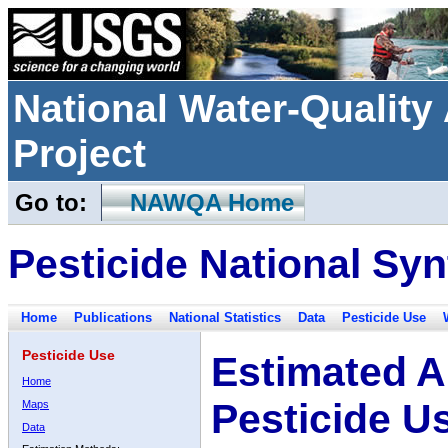
National Water-Qualit
Project
Go to:
NAWQA Home
Pesticide National Syn
Home
Publications
National Statistics
Data
Pesticide Use
Pesticide Use
Estimated A
Home
Pesticide U
Maps
Data