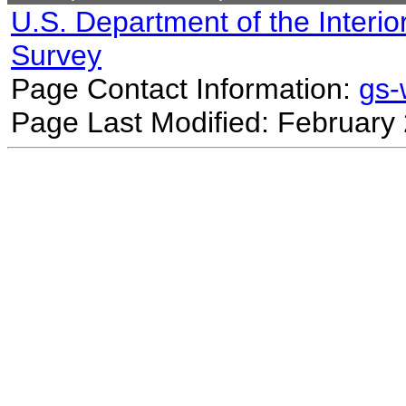
U.S. Department of the Interio
Survey
Page Contact Information:
gs
Page Last Modified: February