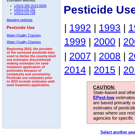
Estimation Methods:
Pesticide Us
USGS SIR 2013-5009
USGS DS 752
USGS DS 709
Mapping methods
|
1992
|
1993
|
1
Pesticide Use
Water-Quality Tracking
1999
|
2000
|
20
Water-Quality Changes
Beginning 2015, the provider
|
2007
|
2008
|
2
of the surveyed pesticide data
used to derive the county-level
use estimates discontinued
making estimates for seed
2014
|
2015
|
20
treatment application of
pesticides because of
complexity and uncertainty.
Pesticide use estimates prior
to 2015 include estimates with
seed treatment application.
CAUTION:
State-based and other
EPest-low
estimates.
are based primarily 
estimates of pesticid
areas where use rest
agencies for specific 
Select another pes