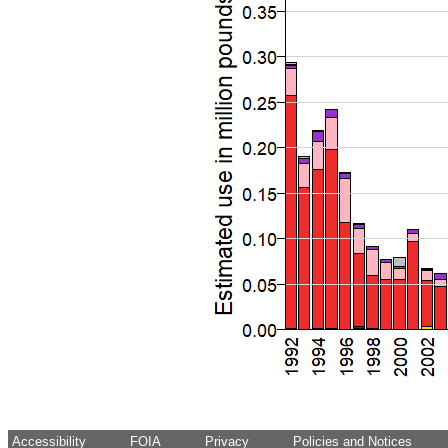
Accessibility
FOIA
Privacy
Policies and Notices