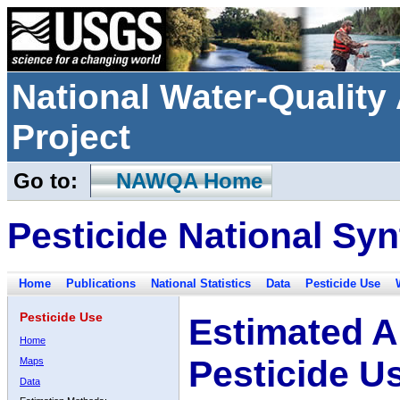
National Water-Qualit
Project
Go to:
NAWQA Home
Pesticide National Syn
Home
Publications
National Statistics
Data
Pesticide Use
Pesticide Use
Estimated A
Home
Pesticide U
Maps
Data