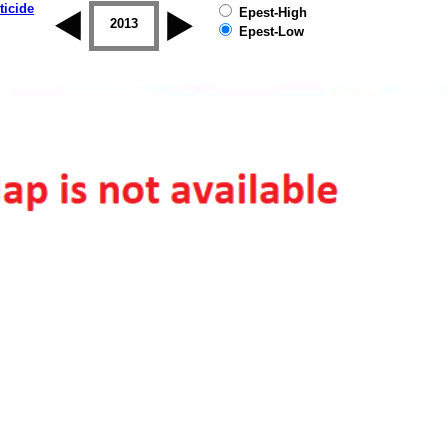
ticide
Epest-High
2012
2013
2014
2015
2016
2017
Epest-Low