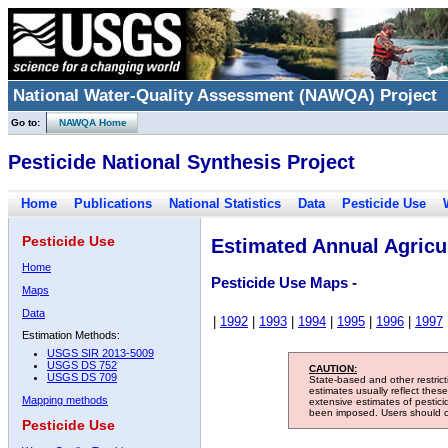
National Water-Quality Assessment (NAWQA) Project
Go to:
NAWQA Home
Pesticide National Synthesis Project
Home
Publications
National Statistics
Data
Pesticide Use
Pesticide Use
Estimated Annual Agricul
Home
Pesticide Use Maps -
Maps
Data
|
1992
|
1993
|
1994
|
1995
|
1996
|
1997
Estimation Methods:
USGS SIR 2013-5009
USGS DS 752
CAUTION:
USGS DS 709
State-based and other restric
estimates usually reflect thes
Mapping methods
extensive estimates of pestic
been imposed. Users should con
Pesticide Use