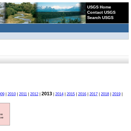
USGS Home
Contact USGS
Search USGS
2013
009
|
2010
|
2011
|
2012
|
|
2014
|
2015
|
2016
|
2017
|
2018
|
2019
|
ore
ave