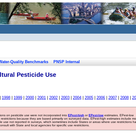
Water-Quality Benchmarks
PNSP Internal
tural Pesticide Use
|
1998
|
1999
|
2000
|
2001
|
2002
|
2003
|
2004
|
2005
|
2006
|
2007
|
2008
|
2
tions on pesticide use were not incorporated into
EPest-high
or
EPest-low
estimates. EPest-low
e restrictions because they are based primarily on surveyed data. EPest-high estimates include m
ide use not reported in surveys, which sometimes include States or areas where use restrictions h
sult with State and local agencies for specific use restrictions.