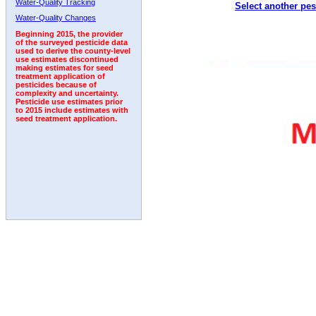
Water-Quality Tracking
Select another pes
2005
2006
2007
2008
2009
2010
2011
Water-Quality Changes
Beginning 2015, the provider
of the surveyed pesticide data
used to derive the county-level
use estimates discontinued
making estimates for seed
treatment application of
pesticides because of
complexity and uncertainty.
Pesticide use estimates prior
to 2015 include estimates with
seed treatment application.