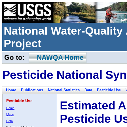
National Water-Qualit
Project
Go to:
NAWQA Home
Pesticide National Syn
Home
Publications
National Statistics
Data
Pesticide Use
Pesticide Use
Estimated A
Home
Pesticide U
Maps
Data