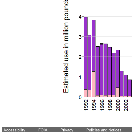
Accessibility
FOIA
Privacy
Policies and Notices