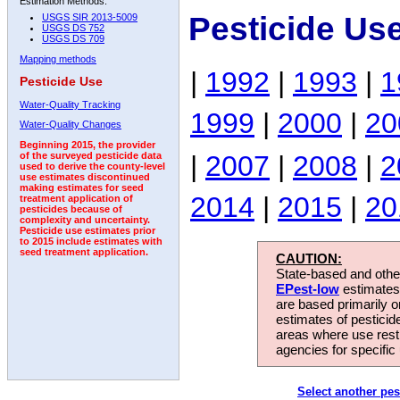
Estimation Methods:
Pesticide Use
USGS SIR 2013-5009
USGS DS 752
USGS DS 709
Mapping methods
|
1992
|
1993
|
1
Pesticide Use
Water-Quality Tracking
1999
|
2000
|
20
Water-Quality Changes
Beginning 2015, the provider
|
2007
|
2008
|
2
of the surveyed pesticide data
used to derive the county-level
use estimates discontinued
making estimates for seed
2014
|
2015
|
20
treatment application of
pesticides because of
complexity and uncertainty.
Pesticide use estimates prior
to 2015 include estimates with
seed treatment application.
CAUTION:
State-based and other
EPest-low
estimates.
are based primarily 
estimates of pesticid
areas where use rest
agencies for specific 
Select another pes