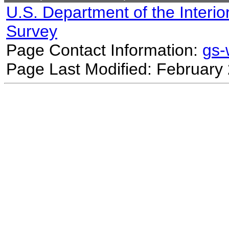
U.S. Department of the Interio
Survey
Page Contact Information:
gs
Page Last Modified: February