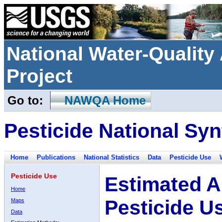
National Water-Qualit
Project
Go to:
NAWQA Home
Pesticide National Syn
Home
Publications
National Statistics
Data
Pesticide Use
Pesticide Use
Estimated A
Home
Pesticide U
Maps
Data