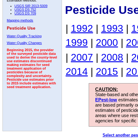
Estimation Methods:
Pesticide Us
USGS SIR 2013-5009
USGS DS 752
USGS DS 709
Mapping methods
|
1992
|
1993
|
1
Pesticide Use
Water-Quality Tracking
1999
|
2000
|
20
Water-Quality Changes
Beginning 2015, the provider
|
2007
|
2008
|
2
of the surveyed pesticide data
used to derive the county-level
use estimates discontinued
making estimates for seed
2014
|
2015
|
20
treatment application of
pesticides because of
complexity and uncertainty.
Pesticide use estimates prior
to 2015 include estimates with
seed treatment application.
CAUTION:
State-based and other
EPest-low
estimates.
are based primarily 
estimates of pesticid
areas where use rest
agencies for specific 
Select another pes