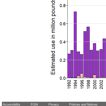
Accessibility
FOIA
Privacy
Policies and Notices