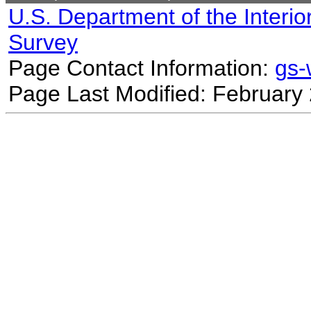
U.S. Department of the Interio
Survey
Page Contact Information:
gs
Page Last Modified: February