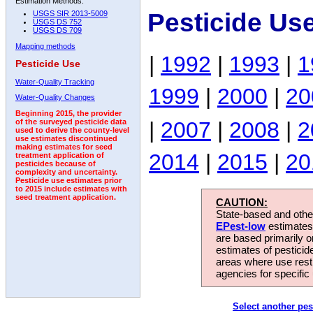
Estimation Methods:
Pesticide Us
USGS SIR 2013-5009
USGS DS 752
USGS DS 709
Mapping methods
|
1992
|
1993
|
1
Pesticide Use
Water-Quality Tracking
1999
|
2000
|
20
Water-Quality Changes
Beginning 2015, the provider
|
2007
|
2008
|
2
of the surveyed pesticide data
used to derive the county-level
use estimates discontinued
making estimates for seed
2014
|
2015
|
20
treatment application of
pesticides because of
complexity and uncertainty.
Pesticide use estimates prior
to 2015 include estimates with
seed treatment application.
CAUTION:
State-based and other
EPest-low
estimates.
are based primarily 
estimates of pesticid
areas where use rest
agencies for specific 
Select another pes