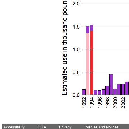
Accessibility
FOIA
Privacy
Policies and Notices