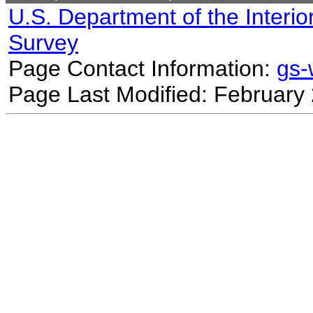
U.S. Department of the Interio
Survey
Page Contact Information:
gs
Page Last Modified: February