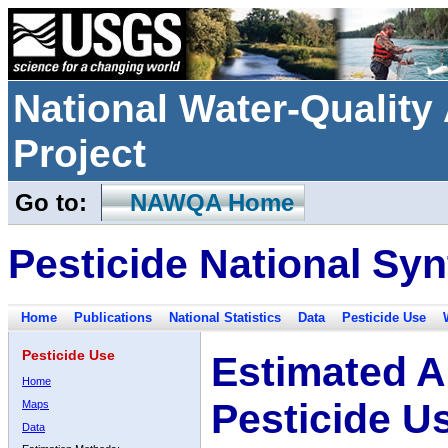
National Water-Qualit
Project
Go to:
NAWQA Home
Pesticide National Syn
Home
Publications
National Statistics
Data
Pesticide Use
Pesticide Use
Estimated A
Home
Pesticide U
Maps
Data