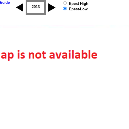
ticide
Epest-High
2012
2013
2014
2015
2016
2017
Epest-Low