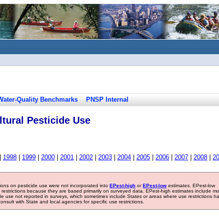
Water-Quality Benchmarks
PNSP Internal
tural Pesticide Use
|
1998
|
1999
|
2000
|
2001
|
2002
|
2003
|
2004
|
2005
|
2006
|
2007
|
2008
|
2
tions on pesticide use were not incorporated into
EPest-high
or
EPest-low
estimates. EPest-low
e restrictions because they are based primarily on surveyed data. EPest-high estimates include m
ide use not reported in surveys, which sometimes include States or areas where use restrictions h
sult with State and local agencies for specific use restrictions.