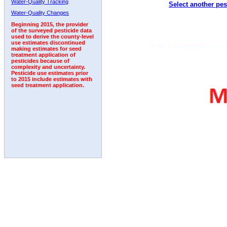
Water-Quality Tracking
Select another pes
2005
2006
2007
2008
2009
2010
2011
Water-Quality Changes
Beginning 2015, the provider
of the surveyed pesticide data
used to derive the county-level
use estimates discontinued
making estimates for seed
treatment application of
pesticides because of
complexity and uncertainty.
Pesticide use estimates prior
to 2015 include estimates with
seed treatment application.