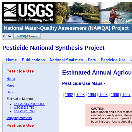
National Water-Quality Assessment (NAWQA) Project
Go to:
NAWQA Home
Pesticide National Synthesis Project
Home
Publications
National Statistics
Data
Pesticide Use
Pesticide Use
Estimated Annual Agricul
Home
Pesticide Use Maps -
Maps
Data
|
1992
|
1993
|
1994
|
1995
|
1996
|
1997
Estimation Methods:
USGS SIR 2013-5009
USGS DS 752
CAUTION:
USGS DS 709
State-based and other restric
estimates usually reflect thes
Mapping methods
extensive estimates of pestic
been imposed. Users should con
Pesticide Use