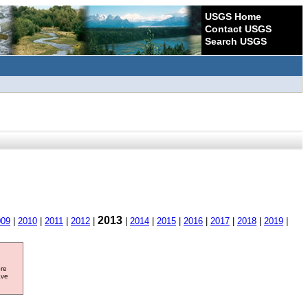
USGS Home
Contact USGS
Search USGS
2013
009
|
2010
|
2011
|
2012
|
|
2014
|
2015
|
2016
|
2017
|
2018
|
2019
|
ore
ave