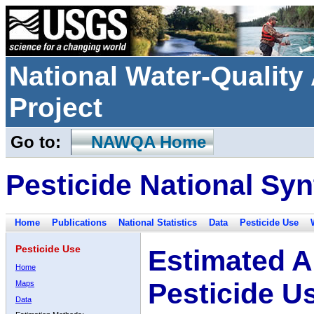
National Water-Qualit
Project
Go to:
NAWQA Home
Pesticide National Syn
Home
Publications
National Statistics
Data
Pesticide Use
Pesticide Use
Estimated A
Home
Pesticide U
Maps
Data