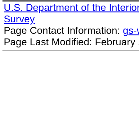
U.S. Department of the Interio
Survey
Page Contact Information:
gs
Page Last Modified: February