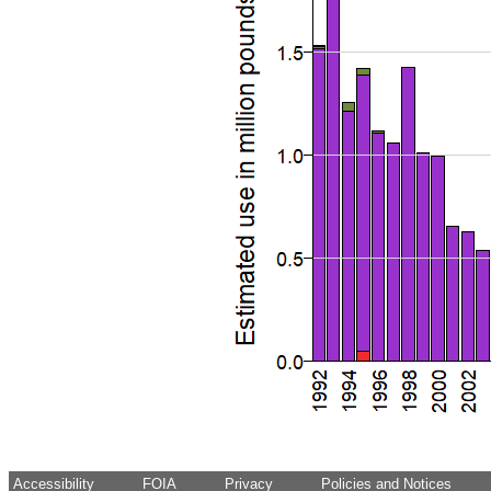
Accessibility
FOIA
Privacy
Policies and Notices