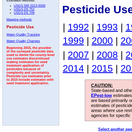
Estimation Methods:
Pesticide Us
USGS SIR 2013-5009
USGS DS 752
USGS DS 709
Mapping methods
|
1992
|
1993
|
1
Pesticide Use
Water-Quality Tracking
1999
|
2000
|
20
Water-Quality Changes
Beginning 2015, the provider
|
2007
|
2008
|
2
of the surveyed pesticide data
used to derive the county-level
use estimates discontinued
making estimates for seed
2014
|
2015
|
20
treatment application of
pesticides because of
complexity and uncertainty.
Pesticide use estimates prior
to 2015 include estimates with
seed treatment application.
CAUTION:
State-based and other
EPest-low
estimates.
are based primarily 
estimates of pesticid
areas where use rest
agencies for specific 
Select another pes