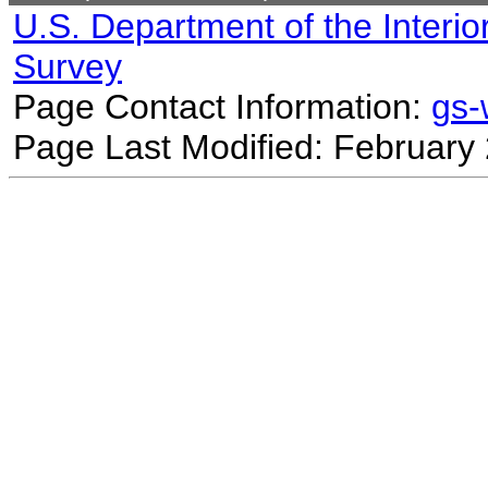
U.S. Department of the Interio
Survey
Page Contact Information:
gs
Page Last Modified: February