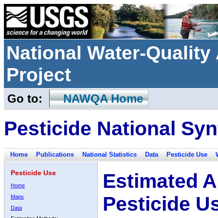
National Water-Qualit
Project
Go to:
NAWQA Home
Pesticide National Syn
Home
Publications
National Statistics
Data
Pesticide Use
Pesticide Use
Estimated A
Home
Pesticide U
Maps
Data