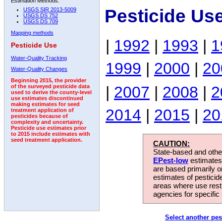
Estimation Methods:
Pesticide Us
USGS SIR 2013-5009
USGS DS 752
USGS DS 709
Mapping methods
|
1992
|
1993
|
1
Pesticide Use
Water-Quality Tracking
1999
|
2000
|
20
Water-Quality Changes
Beginning 2015, the provider
|
2007
|
2008
|
2
of the surveyed pesticide data
used to derive the county-level
use estimates discontinued
making estimates for seed
2014
|
2015
|
20
treatment application of
pesticides because of
complexity and uncertainty.
Pesticide use estimates prior
to 2015 include estimates with
seed treatment application.
CAUTION:
State-based and other
EPest-low
estimates.
are based primarily 
estimates of pesticid
areas where use rest
agencies for specific 
Select another pes