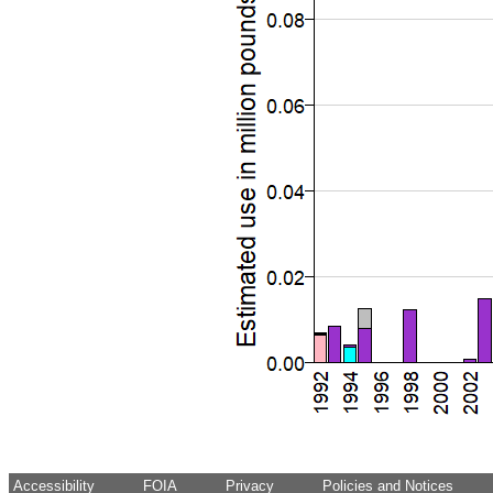
Accessibility
FOIA
Privacy
Policies and Notices