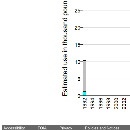
Accessibility
FOIA
Privacy
Policies and Notices