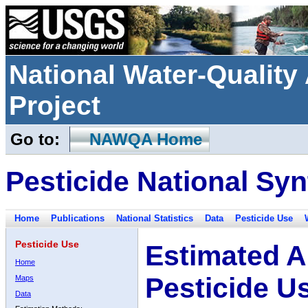
National Water-Qualit
Project
Go to:
NAWQA Home
Pesticide National Syn
Home
Publications
National Statistics
Data
Pesticide Use
Pesticide Use
Estimated A
Home
Pesticide U
Maps
Data