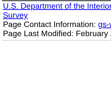
U.S. Department of the Interio
Survey
Page Contact Information:
gs
Page Last Modified: February