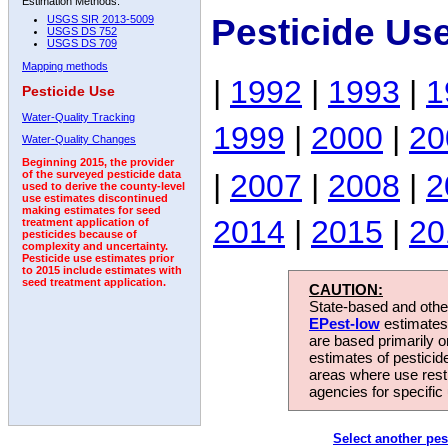
Estimation Methods:
Pesticide Us
USGS SIR 2013-5009
USGS DS 752
USGS DS 709
Mapping methods
|
1992
|
1993
|
1
Pesticide Use
Water-Quality Tracking
1999
|
2000
|
20
Water-Quality Changes
Beginning 2015, the provider
|
2007
|
2008
|
2
of the surveyed pesticide data
used to derive the county-level
use estimates discontinued
making estimates for seed
2014
|
2015
|
20
treatment application of
pesticides because of
complexity and uncertainty.
Pesticide use estimates prior
to 2015 include estimates with
seed treatment application.
CAUTION:
State-based and other
EPest-low
estimates.
are based primarily 
estimates of pesticid
areas where use rest
agencies for specific 
Select another pes